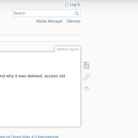
Log In
Media Manager
Sitemap
airmon-ng.es
d why it was deleted, access old
rcial-Share Alike 4.0 International