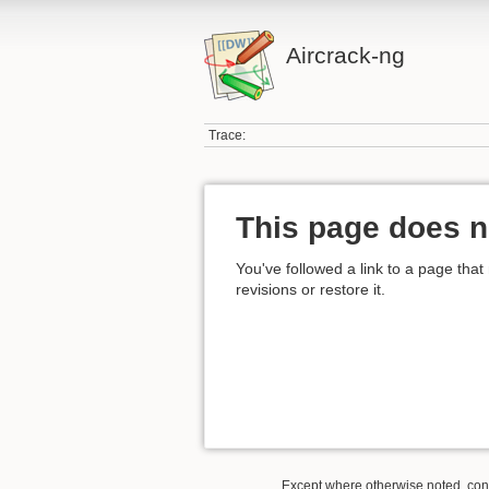
Aircrack-ng
Trace:
This page does n
You've followed a link to a page that
revisions or restore it.
Except where otherwise noted, conte