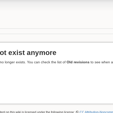
ot exist anymore
 no longer exists. You can check the list of
Old revisions
to see when an
nt on this wiki is licensed under the following license:
CC Attribution-Noncomme