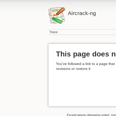
Aircrack-ng
Trace:
This page does n
You've followed a link to a page that
revisions or restore it.
Except where otherwise noted, conte