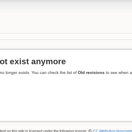
ot exist anymore
 no longer exists. You can check the list of
Old revisions
to see when an
nt on this wiki is licensed under the following license:
CC Attribution-Noncomme