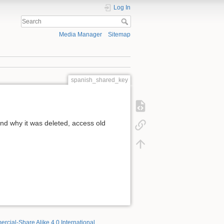
Log In
Media Manager
Sitemap
spanish_shared_key
d why it was deleted, access old
rcial-Share Alike 4.0 International