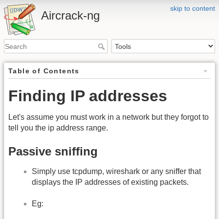
skip to content
Aircrack-ng
Table of Contents
Finding IP addresses
Let's assume you must work in a network but they forgot to
tell you the ip address range.
Passive sniffing
Simply use tcpdump, wireshark or any sniffer that
displays the IP addresses of existing packets.
Eg: