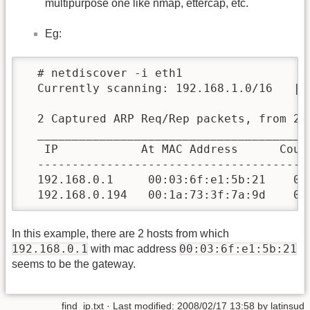
multipurpose one like nmap, ettercap, etc.
Eg:
  # netdiscover -i eth1

  Currently scanning: 192.168.1.0/16   | 
  2 Captured ARP Req/Rep packets, from 2 h
  _______________________________________
   IP            At MAC Address      Count
  ---------------------------------------
  192.168.0.1     00:03:6f:e1:5b:21    01 
  192.168.0.194   00:1a:73:3f:7a:9d    01
In this example, there are 2 hosts from which
192.168.0.1
00:03:6f:e1:5b:21
with mac address
seems to be the gateway.
find_ip.txt
· Last modified:
2008/02/17 13:58
by
latinsud