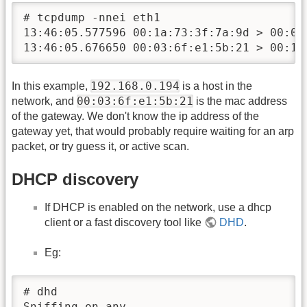
# tcpdump -nnei eth1

13:46:05.577596 00:1a:73:3f:7a:9d > 00:03
13:46:05.676650 00:03:6f:e1:5b:21 > 00:1a
192.168.0.194
In this example,
is a host in the
00:03:6f:e1:5b:21
network, and
is the mac address
of the gateway. We don't know the ip address of the
gateway yet, that would probably require waiting for an arp
packet, or try guess it, or active scan.
DHCP discovery
If DHCP is enabled on the network, use a dhcp
client or a fast discovery tool like
DHD
.
Eg:
# dhd

Sniffing on any
