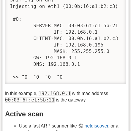
Injecting on eth1 (00:0b:16:a1:b2:c3)

 #0:

        SERVER-MAC: 00:03:6f:e1:5b:21

               IP: 192.168.0.1

        CLIENT-MAC: 00:0b:16:a1:b2:c3

               IP: 192.168.0.195

               MASK: 255.255.255.0

        GW: 192.168.0.1

        DNS: 192.168.0.1

 >> "0  "0  "0  "0
192.168.0.1
In this example,
with mac address
00:03:6f:e1:5b:21
is the gateway.
Active scan
Use a fast ARP scanner like
netdiscover
, or a