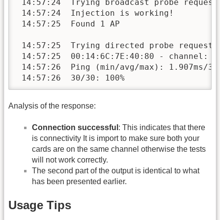
 14:57:24  Trying broadcast probe requests
 14:57:24  Injection is working!

 14:57:25  Found 1 AP 

 14:57:25  Trying directed probe requests.
 14:57:25  00:14:6C:7E:40:80 - channel: 9 
 14:57:26  Ping (min/avg/max): 1.907ms/38.
 14:57:26  30/30: 100%
Analysis of the response:
Connection successful
: This indicates that there
is connectivity It is import to make sure both your
cards are on the same channel otherwise the tests
will not work correctly.
The second part of the output is identical to what
has been presented earlier.
Usage Tips