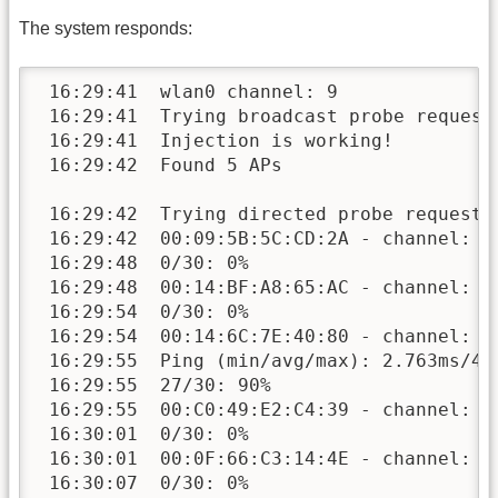
The system responds:
 16:29:41  wlan0 channel: 9

 16:29:41  Trying broadcast probe requests
 16:29:41  Injection is working!

 16:29:42  Found 5 APs

 16:29:42  Trying directed probe requests.
 16:29:42  00:09:5B:5C:CD:2A - channel: 11
 16:29:48  0/30: 0%

 16:29:48  00:14:BF:A8:65:AC - channel: 9 
 16:29:54  0/30: 0%

 16:29:54  00:14:6C:7E:40:80 - channel: 9 
 16:29:55  Ping (min/avg/max): 2.763ms/4.1
 16:29:55  27/30: 90%

 16:29:55  00:C0:49:E2:C4:39 - channel: 11
 16:30:01  0/30: 0%

 16:30:01  00:0F:66:C3:14:4E - channel: 9 
 16:30:07  0/30: 0%