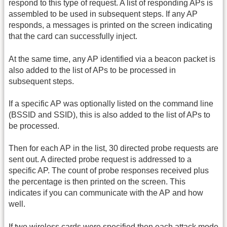
respond to this type of request. A list of responding APs is
assembled to be used in subsequent steps. If any AP
responds, a messages is printed on the screen indicating
that the card can successfully inject.
At the same time, any AP identified via a beacon packet is
also added to the list of APs to be processed in
subsequent steps.
If a specific AP was optionally listed on the command line
(BSSID and SSID), this is also added to the list of APs to
be processed.
Then for each AP in the list, 30 directed probe requests are
sent out. A directed probe request is addressed to a
specific AP. The count of probe responses received plus
the percentage is then printed on the screen. This
indicates if you can communicate with the AP and how
well.
If two wireless cards were specified then each attack mode