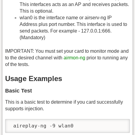
This interfaces acts as an AP and receives packets.
This is optional.
wlan0 is the interface name or airserv-ng IP
Address plus port number. This interface is used to
send packets. For example - 127.0.0.1:666.
(Mandatory)
IMPORTANT: You must set your card to monitor mode and
to the desired channel with
airmon-ng
prior to running any
of the tests.
Usage Examples
Basic Test
This is a basic test to determine if you card successfully
supports injection.
 aireplay-ng -9 wlan0