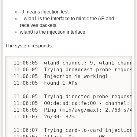
-9 means injection test.
-i wlan1 is the interface to mimic the AP and
receives packets.
wlan0 is the injection interface.
The system responds:
 11:06:05  wlan0 channel: 9, wlan1 channel
 11:06:05  Trying broadcast probe requests
 11:06:05  Injection is working!

 11:06:05  Found 1 APs

 11:06:05  Trying directed probe requests.
 11:06:05  00:de:ad:ca:fe:00 - channel: 9 
 11:06:05  Ping (min/avg/max): 2.763ms/4.1
 11:06:07  26/30: 87%

 11:06:07  Trying card-to-card injection..
 11:06:07  Attack -0:        OK
