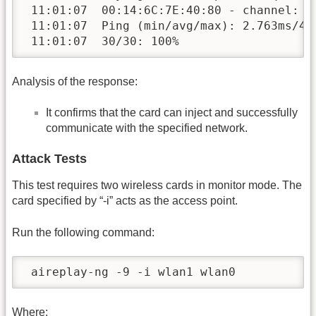
 11:01:07  00:14:6C:7E:40:80 - channel: 9 
 11:01:07  Ping (min/avg/max): 2.763ms/4.1
 11:01:07  30/30: 100%
Analysis of the response:
It confirms that the card can inject and successfully
communicate with the specified network.
Attack Tests
This test requires two wireless cards in monitor mode. The
card specified by “-i” acts as the access point.
Run the following command:
 aireplay-ng -9 -i wlan1 wlan0
Where: