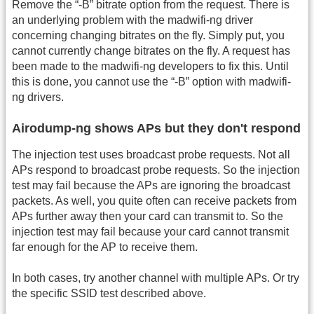
Remove the “-B” bitrate option from the request. There is
an underlying problem with the madwifi-ng driver
concerning changing bitrates on the fly. Simply put, you
cannot currently change bitrates on the fly. A request has
been made to the madwifi-ng developers to fix this. Until
this is done, you cannot use the “-B” option with madwifi-
ng drivers.
Airodump-ng shows APs but they don't respond
The injection test uses broadcast probe requests. Not all
APs respond to broadcast probe requests. So the injection
test may fail because the APs are ignoring the broadcast
packets. As well, you quite often can receive packets from
APs further away then your card can transmit to. So the
injection test may fail because your card cannot transmit
far enough for the AP to receive them.
In both cases, try another channel with multiple APs. Or try
the specific SSID test described above.