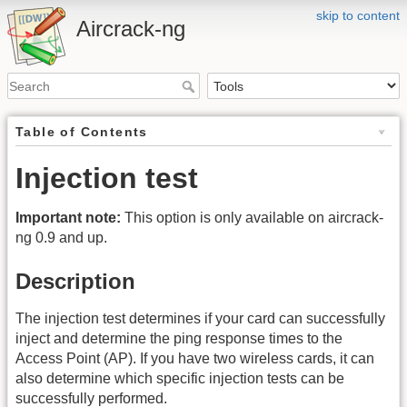
skip to content
Aircrack-ng
Table of Contents
Injection test
Important note:
This option is only available on aircrack-
ng 0.9 and up.
Description
The injection test determines if your card can successfully
inject and determine the ping response times to the
Access Point (AP). If you have two wireless cards, it can
also determine which specific injection tests can be
successfully performed.