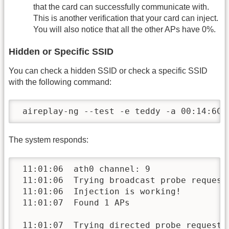
that the card can successfully communicate with.
This is another verification that your card can inject.
You will also notice that all the other APs have 0%.
Hidden or Specific SSID
You can check a hidden SSID or check a specific SSID
with the following command:
 aireplay-ng --test -e teddy -a 00:14:6C:
The system responds:
 11:01:06  ath0 channel: 9

 11:01:06  Trying broadcast probe requests
 11:01:06  Injection is working!

 11:01:07  Found 1 APs

 11:01:07  Trying directed probe requests.