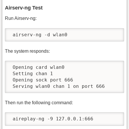
Airserv-ng Test
Run Airserv-ng:
 airserv-ng -d wlan0
The system responds:
 Opening card wlan0

 Setting chan 1

 Opening sock port 666

 Serving wlan0 chan 1 on port 666
Then run the following command:
 aireplay-ng -9 127.0.0.1:666