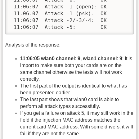
 11:06:07  Attack -1 (open): OK

 11:06:07  Attack -1 (psk):  OK

 11:06:07  Attack -2/-3/-4:  OK

 11:06:07  Attack -5:        OK
Analysis of the response:
11:06:05 wlan0 channel: 9, wlan1 channel: 9
: It is
import to make sure both your cards are on the
same channel otherwise the tests will not work
correctly.
The first part of the output is identical to what has
been presented earlier.
The last part shows that wlan0 card is able to
perform all attack types successfully.
If you get a failure on attack 5, it may still work in the
field if the injection MAC address matches the
current card MAC address. With some drivers, it will
fail if they are not the same.