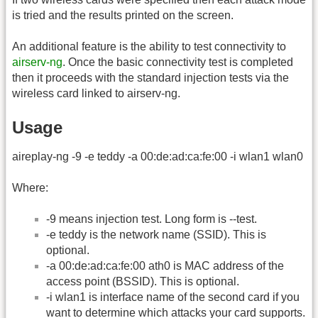
is tried and the results printed on the screen.
An additional feature is the ability to test connectivity to
airserv-ng
. Once the basic connectivity test is completed
then it proceeds with the standard injection tests via the
wireless card linked to airserv-ng.
Usage
aireplay-ng -9 -e teddy -a 00:de:ad:ca:fe:00 -i wlan1 wlan0
Where:
-9 means injection test. Long form is -
-test.
-e teddy is the network name (SSID). This is
optional.
-a 00:de:ad:ca:fe:00 ath0 is MAC address of the
access point (BSSID). This is optional.
-i wlan1 is interface name of the second card if you
want to determine which attacks your card supports.