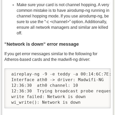
Make sure your card is not channel hopping. A very
common mistake is to have airodump-ng running in
channel hopping mode. If you use airodump-ng, be
sure to use the “-c <channel>” option. Additionally,
ensure all network managers and similar are killed
off.
"Network is down" error message
If you get error messages similar to the following for
Atheros-based cards and the madwifi-ng driver:
 aireplay-ng -9 -e teddy -a 00:14:6C:7E:40
 Interface ath0 -> driver: Madwifi-NG

 12:36:30  ath0 channel: 10

 12:36:30  Trying broadcast probe requests
 write failed: Network is down

 wi_write(): Network is down