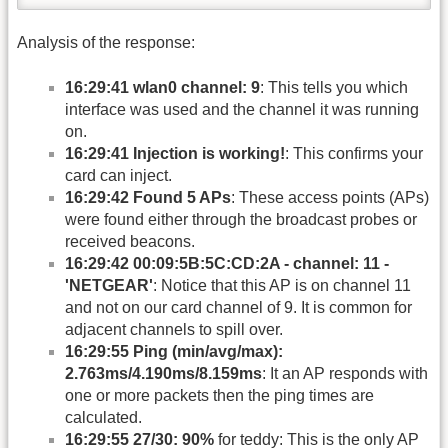
Analysis of the response:
16:29:41 wlan0 channel: 9
: This tells you which
interface was used and the channel it was running
on.
16:29:41 Injection is working!
: This confirms your
card can inject.
16:29:42 Found 5 APs
: These access points (APs)
were found either through the broadcast probes or
received beacons.
16:29:42 00:09:5B:5C:CD:2A - channel: 11 -
'NETGEAR'
: Notice that this AP is on channel 11
and not on our card channel of 9. It is common for
adjacent channels to spill over.
16:29:55 Ping (min/avg/max):
2.763ms/4.190ms/8.159ms
: It an AP responds with
one or more packets then the ping times are
calculated.
16:29:55 27/30: 90%
for teddy: This is the only AP