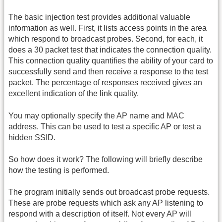
The basic injection test provides additional valuable
information as well. First, it lists access points in the area
which respond to broadcast probes. Second, for each, it
does a 30 packet test that indicates the connection quality.
This connection quality quantifies the ability of your card to
successfully send and then receive a response to the test
packet. The percentage of responses received gives an
excellent indication of the link quality.
You may optionally specify the AP name and MAC
address. This can be used to test a specific AP or test a
hidden SSID.
So how does it work? The following will briefly describe
how the testing is performed.
The program initially sends out broadcast probe requests.
These are probe requests which ask any AP listening to
respond with a description of itself. Not every AP will