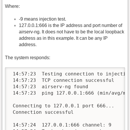
Where:
-9 means injection test.
127.0.0.1:666 is the IP address and port number of
airserv-ng. It does not have to be the local loopback
address as in this example. It can be any IP
address.
The system responds:
 14:57:23  Testing connection to injection
 14:57:23  TCP connection successful

 14:57:23  airserv-ng found

 14:57:23  ping 127.0.0.1:666 (min/avg/max
 Connecting to 127.0.0.1 port 666...

 Connection successful

 14:57:24  127.0.0.1:666 channel: 9
