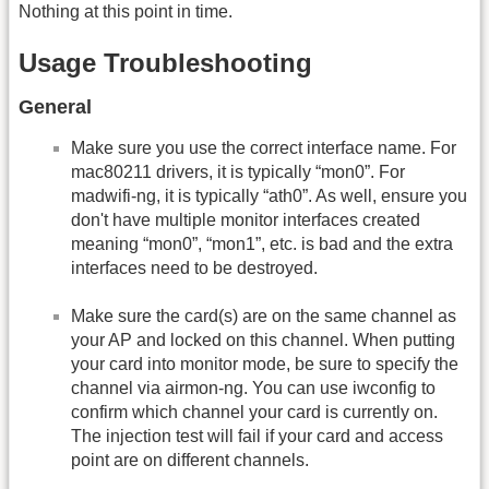
Nothing at this point in time.
Usage Troubleshooting
General
Make sure you use the correct interface name. For
mac80211 drivers, it is typically “mon0”. For
madwifi-ng, it is typically “ath0”. As well, ensure you
don't have multiple monitor interfaces created
meaning “mon0”, “mon1”, etc. is bad and the extra
interfaces need to be destroyed.
Make sure the card(s) are on the same channel as
your AP and locked on this channel. When putting
your card into monitor mode, be sure to specify the
channel via airmon-ng. You can use iwconfig to
confirm which channel your card is currently on.
The injection test will fail if your card and access
point are on different channels.