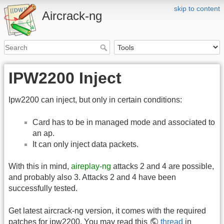
skip to content
Aircrack-ng
IPW2200 Inject
Ipw2200 can inject, but only in certain conditions:
Card has to be in managed mode and associated to
an ap.
It can only inject data packets.
With this in mind,
aireplay-ng
attacks 2 and 4 are possible,
and probably also 3. Attacks 2 and 4 have been
successfully tested.
Get latest aircrack-ng version, it comes with the required
patches for ipw2200. You may read this
thread
in