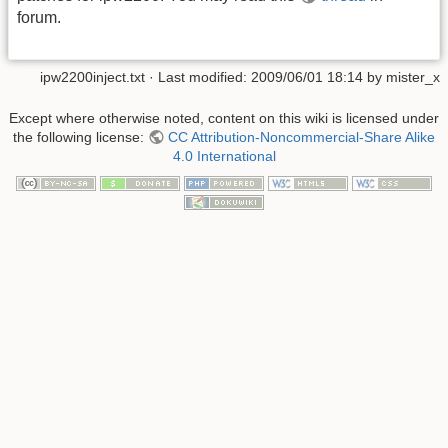
forum.
ipw2200inject.txt
· Last modified:
2009/06/01 18:14
by
mister_x
Except where otherwise noted, content on this wiki is licensed under
the following license:
CC Attribution-Noncommercial-Share Alike
4.0 International