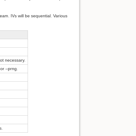
eam. IVs will be sequential. Various
ot necessary.
or –prng.
s.