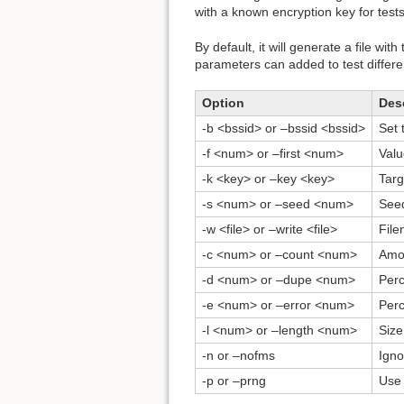
with a known encryption key for tests
By default, it will generate a file w
parameters can added to test differe
Option
Des
-b <bssid> or –bssid <bssid>
Set 
-f <num> or –first <num>
Valu
-k <key> or –key <key>
Targ
-s <num> or –seed <num>
Seed
-w <file> or –write <file>
File
-c <num> or –count <num>
Amou
-d <num> or –dupe <num>
Perc
-e <num> or –error <num>
Perc
-l <num> or –length <num>
Size
-n or –nofms
Igno
-p or –prng
Use 