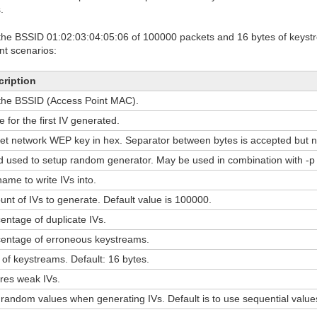
.
ith the BSSID 01:02:03:04:05:06 of 100000 packets and 16 bytes of keystr
nt scenarios:
cription
the BSSID (Access Point MAC).
e for the first IV generated.
et network WEP key in hex. Separator between bytes is accepted but n
 used to setup random generator. May be used in combination with -p 
name to write IVs into.
nt of IVs to generate. Default value is 100000.
entage of duplicate IVs.
entage of erroneous keystreams.
 of keystreams. Default: 16 bytes.
res weak IVs.
random values when generating IVs. Default is to use sequential value