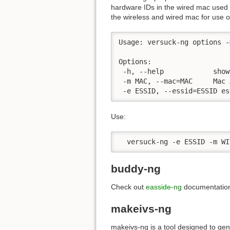
hardware IDs in the wired mac used 
the wireless and wired mac for use o
Usage: versuck-ng options -m
Options:

 -h, --help            show
 -m MAC, --mac=MAC     Mac 
 -e ESSID, --essid=ESSID es
Use:
  versuck-ng -e ESSID -m WI
buddy-ng
Check out
easside-ng
documentatio
makeivs-ng
makeivs-ng is a tool designed to gen