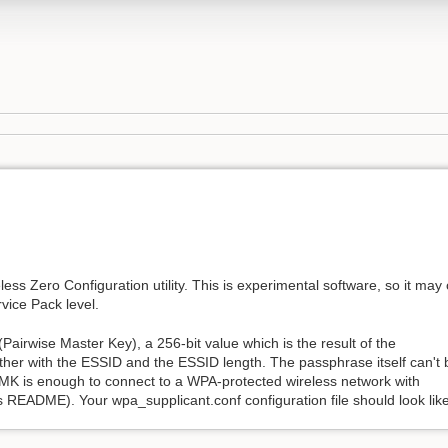
ss Zero Configuration utility. This is experimental software, so it may 
ice Pack level.
irwise Master Key), a 256-bit value which is the result of the
er with the ESSID and the ESSID length. The passphrase itself can't 
MK is enough to connect to a WPA-protected wireless network with
README). Your wpa_supplicant.conf configuration file should look like