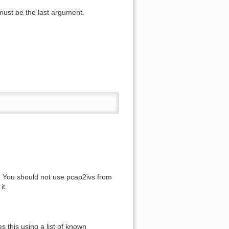
 must be the last argument.
. You should not use pcap2ivs from
it.
s this using a list of known