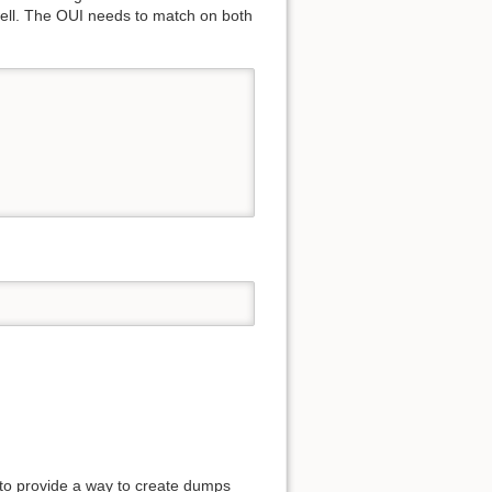
ell. The OUI needs to match on both
s to provide a way to create dumps