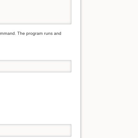
 command. The program runs and