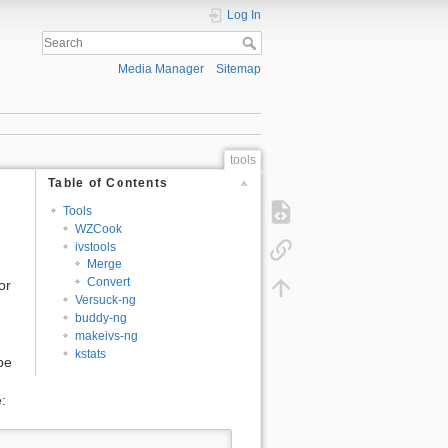
Log In
Media Manager
Sitemap
tools
Table of Contents
Tools
WZCook
ivstools
Merge
Convert
or
Versuck-ng
buddy-ng
makeivs-ng
kstats
be
: