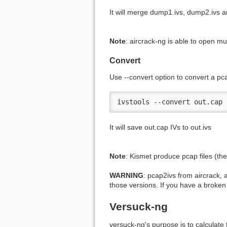
It will merge dump1.ivs, dump2.ivs a
Note
: aircrack-ng is able to open mult
Convert
Use -
-convert option to convert a pca
ivstools --convert out.cap 
It will save out.cap IVs to out.ivs
Note
: Kismet produce pcap files (th
WARNING
: pcap2ivs from aircrack,
those versions. If you have a broken 
Versuck-ng
versuck-ng's purpose is to calculate 