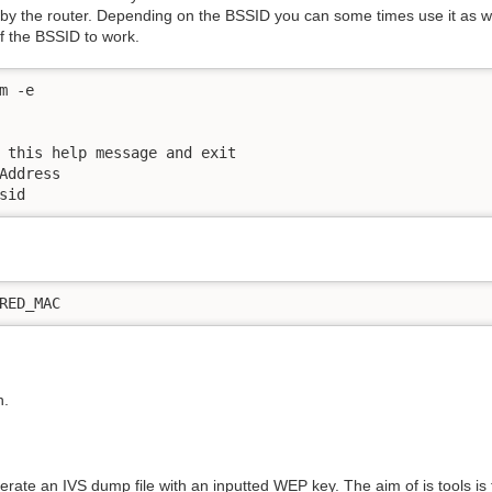
by the router. Depending on the BSSID you can some times use it as w
f the BSSID to work.
 -e

 this help message and exit

Address

sid
RED_MAC
n.
erate an IVS dump file with an inputted WEP key. The aim of is tools i