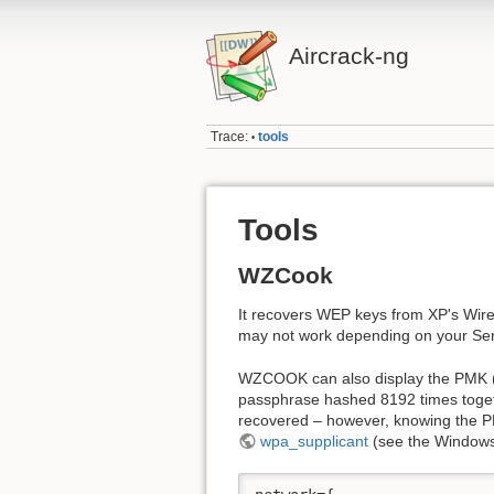
Aircrack-ng
Trace:
tools
•
Tools
WZCook
It recovers WEP keys from XP's Wirele
may not work depending on your Serv
WZCOOK can also display the PMK (Pa
passphrase hashed 8192 times togeth
recovered – however, knowing the P
wpa_supplicant
(see the Windows 