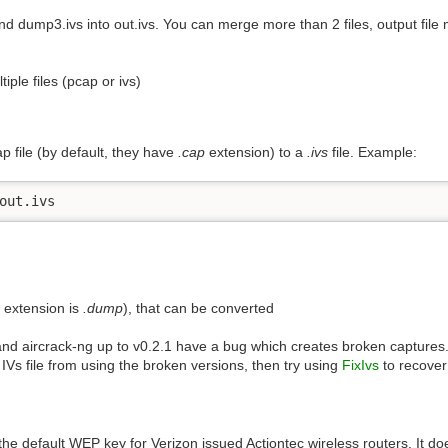
nd dump3.ivs into out.ivs. You can merge more than 2 files, output file
iple files (pcap or ivs)
p file (by default, they have
.cap
extension) to a
.ivs
file. Example:
out.ivs
e extension is
.dump
), that can be converted
 and aircrack-ng up to v0.2.1 have a bug which creates broken captures
IVs file from using the broken versions, then try using
FixIvs
to recover 
the default WEP key for Verizon issued Actiontec wireless routers. It doe