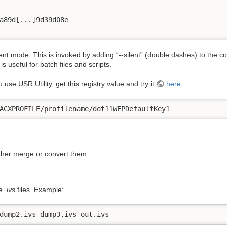
a89d[...]9d39d08e

ent mode. This is invoked by adding “-
-silent” (double dashes) to the
 useful for batch files and scripts.
use USR Utility, get this registry value and try it
here
:
ACXPROFILE/profilename/dot11WEPDefaultKey1
ither merge or convert them.
le
.ivs
files. Example:
dump2.ivs dump3.ivs out.ivs 