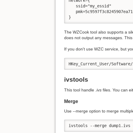
network={ 

   ssid="my_essid" 

   pmk=5c9597f3c8245907ea71
}
The WZCook tool also supports a sil
does not output any messages. This is
If you don't use WZC service, but you 
HKey_Current_User/Software/
ivstools
This tool handle
.ivs
files. You can e
Merge
Use -
-merge option to merge multip
ivstools --merge dump1.ivs 