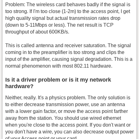
Problem: The wireless card behaves badly if the signal is
too strong. If I'm too close (1-2m) to the access point, I get
high quality signal but actual transmission rates drop
(down to 5-11Mbps or less). The net result is TCP
throughput of about 600KB/s.
This is called antenna and receiver saturation. The signal
coming in to the preamplifier is too strong and clips the
input of the amplifier, causing signal degradation. This is a
normal phenomenon with most 802.11 hardware.
Is it a driver problem or is it my network
hardware?
Neither, really. It's a physics problem. The only solution is
to either decrease transmission power, use an antenna
with a lower gain factor, or move the access point farther
away from the station. You should use wired ethernet
when you're close to the access point. If you don't want or
you don't have a wire, you can also decrease output power
of your Access point or your card.