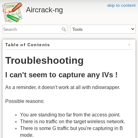
skip to content
Aircrack-ng
Table of Contents
Troubleshooting
I can't seem to capture any IVs !
As a reminder, it doesn't work at all with ndiswrapper.
Possible reasons:
You are standing too far from the access point.
There is no traffic on the target wireless network.
There is some G traffic but you're capturing in B
mode.