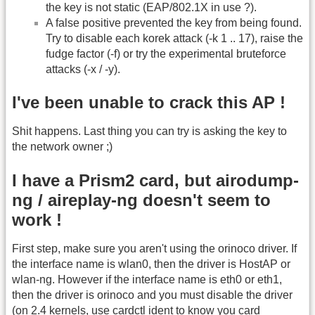
the key is not static (EAP/802.1X in use ?).
A false positive prevented the key from being found.
Try to disable each korek attack (-k 1 .. 17), raise the
fudge factor (-f) or try the experimental bruteforce
attacks (-x / -y).
I've been unable to crack this AP !
Shit happens. Last thing you can try is asking the key to
the network owner ;)
I have a Prism2 card, but airodump-
ng / aireplay-ng doesn't seem to
work !
First step, make sure you aren't using the orinoco driver. If
the interface name is wlan0, then the driver is HostAP or
wlan-ng. However if the interface name is eth0 or eth1,
then the driver is orinoco and you must disable the driver
(on 2.4 kernels, use cardctl ident to know you card