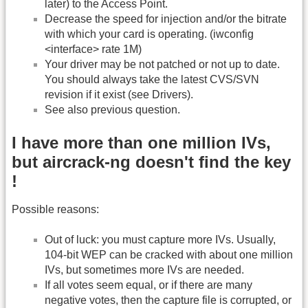
later) to the Access Point.
Decrease the speed for injection and/or the bitrate
with which your card is operating. (iwconfig
<interface> rate 1M)
Your driver may be not patched or not up to date.
You should always take the latest CVS/SVN
revision if it exist (see Drivers).
See also previous question.
I have more than one million IVs,
but aircrack-ng doesn't find the key
!
Possible reasons:
Out of luck: you must capture more IVs. Usually,
104-bit WEP can be cracked with about one million
IVs, but sometimes more IVs are needed.
If all votes seem equal, or if there are many
negative votes, then the capture file is corrupted, or