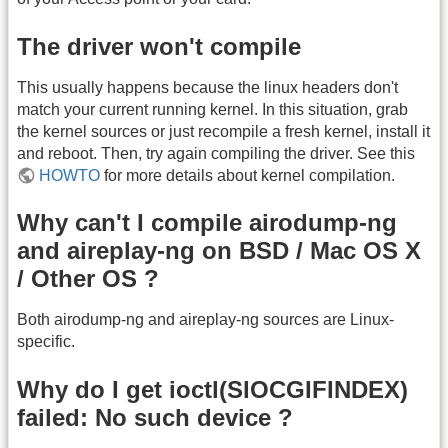
The driver won't compile
This usually happens because the linux headers don't
match your current running kernel. In this situation, grab
the kernel sources or just recompile a fresh kernel, install it
and reboot. Then, try again compiling the driver. See this
HOWTO
for more details about kernel compilation.
Why can't I compile airodump-ng
and aireplay-ng on BSD / Mac OS X
/ Other OS ?
Both airodump-ng and aireplay-ng sources are Linux-
specific.
Why do I get ioctl(SIOCGIFINDEX)
failed: No such device ?