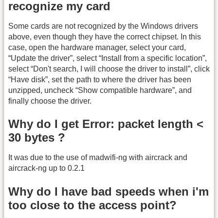
recognize my card
Some cards are not recognized by the Windows drivers
above, even though they have the correct chipset. In this
case, open the hardware manager, select your card,
“Update the driver”, select “Install from a specific location”,
select “Don't search, I will choose the driver to install”, click
“Have disk”, set the path to where the driver has been
unzipped, uncheck “Show compatible hardware”, and
finally choose the driver.
Why do I get Error: packet length <
30 bytes ?
It was due to the use of madwifi-ng with aircrack and
aircrack-ng up to 0.2.1
Why do I have bad speeds when i'm
too close to the access point?