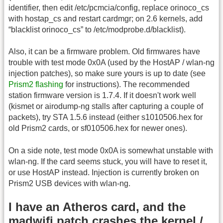
identifier, then edit /etc/pcmcia/config, replace orinoco_cs
with hostap_cs and restart cardmgr; on 2.6 kernels, add
“blacklist orinoco_cs” to /etc/modprobe.d/blacklist).
Also, it can be a firmware problem. Old firmwares have
trouble with test mode 0x0A (used by the HostAP / wlan-ng
injection patches), so make sure yours is up to date (see
Prism2 flashing
for instructions). The recommended
station firmware version is 1.7.4. If it doesn't work well
(kismet or airodump-ng stalls after capturing a couple of
packets), try STA 1.5.6 instead (either s1010506.hex for
old Prism2 cards, or sf010506.hex for newer ones).
On a side note, test mode 0x0A is somewhat unstable with
wlan-ng. If the card seems stuck, you will have to reset it,
or use HostAP instead. Injection is currently broken on
Prism2 USB devices with wlan-ng.
I have an Atheros card, and the
madwifi patch crashes the kernel /