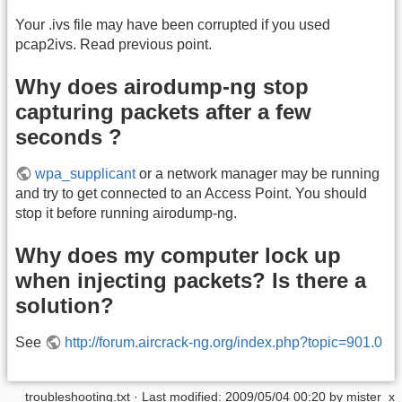
Your .ivs file may have been corrupted if you used
pcap2ivs. Read previous point.
Why does airodump-ng stop
capturing packets after a few
seconds ?
wpa_supplicant
or a network manager may be running
and try to get connected to an Access Point. You should
stop it before running airodump-ng.
Why does my computer lock up
when injecting packets? Is there a
solution?
See
http://forum.aircrack-ng.org/index.php?topic=901.0
troubleshooting.txt
· Last modified:
2009/05/04 00:20
by
mister_x