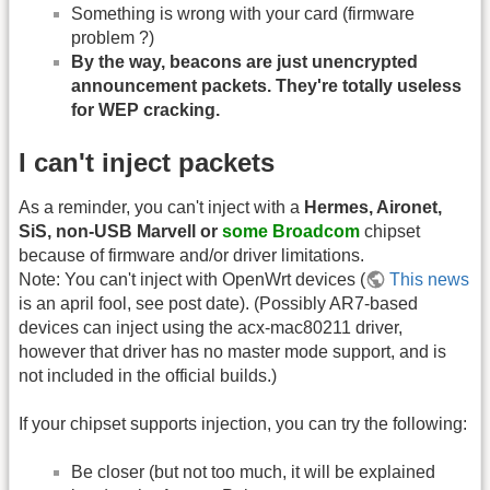
Something is wrong with your card (firmware
problem ?)
By the way, beacons are just unencrypted
announcement packets. They're totally useless
for WEP cracking.
I can't inject packets
As a reminder, you can't inject with a
Hermes, Aironet,
SiS, non-USB Marvell or
some Broadcom
chipset
because of firmware and/or driver limitations.
Note: You can't inject with OpenWrt devices (
This news
is an april fool, see post date). (Possibly AR7-based
devices can inject using the acx-mac80211 driver,
however that driver has no master mode support, and is
not included in the official builds.)
If your chipset supports injection, you can try the following:
Be closer (but not too much, it will be explained