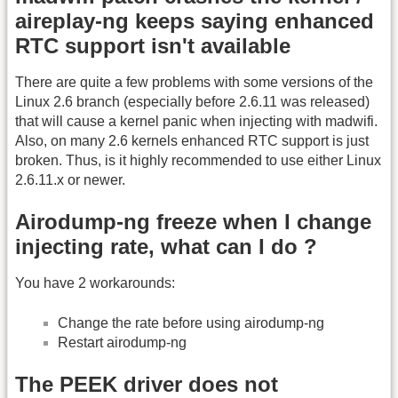
aireplay-ng keeps saying enhanced
RTC support isn't available
There are quite a few problems with some versions of the
Linux 2.6 branch (especially before 2.6.11 was released)
that will cause a kernel panic when injecting with madwifi.
Also, on many 2.6 kernels enhanced RTC support is just
broken. Thus, is it highly recommended to use either Linux
2.6.11.x or newer.
Airodump-ng freeze when I change
injecting rate, what can I do ?
You have 2 workarounds:
Change the rate before using airodump-ng
Restart airodump-ng
The PEEK driver does not