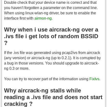
Double check that your device name is correct and that
you haven't forgotten a parameter on the command line.
When using linux-wlan-ng driver, be sure to enable the
interface first with
airmon-ng
.
Why when i use aircrack-ng over a
.ivs file i get lots of random BSSID
?
If the .ivs file was generated using pcap2ivs from aircrack
(any version) or aircrack-ng (up to 0.2.1). It is corrupted by
a bug in those versions. You should upgrade to aircrack-
ng 0.3 or more.
You can try to recover part of the information using
FixIvs
.
Why aircrack-ng stalls while
reading a .ivs file and does not start
cracking ?