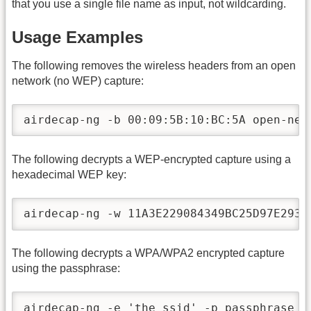
that you use a single file name as input, not wildcarding.
Usage Examples
The following removes the wireless headers from an open
network (no WEP) capture:
airdecap-ng -b 00:09:5B:10:BC:5A open-net
The following decrypts a WEP-encrypted capture using a
hexadecimal WEP key:
airdecap-ng -w 11A3E229084349BC25D97E2939
The following decrypts a WPA/WPA2 encrypted capture
using the passphrase:
airdecap-ng -e 'the ssid' -p passphrase  