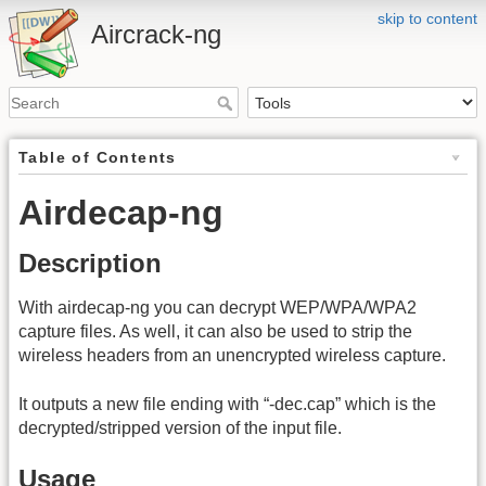
skip to content
Aircrack-ng
Table of Contents
Airdecap-ng
Description
With airdecap-ng you can decrypt WEP/WPA/WPA2
capture files. As well, it can also be used to strip the
wireless headers from an unencrypted wireless capture.
It outputs a new file ending with “-dec.cap” which is the
decrypted/stripped version of the input file.
Usage