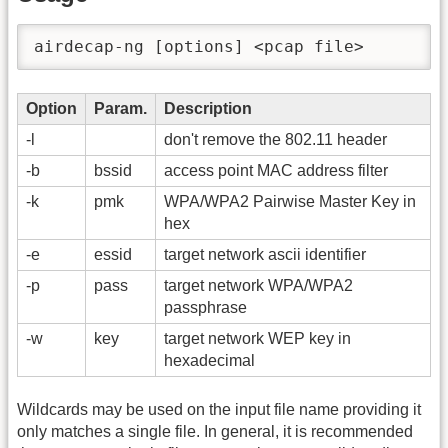
airdecap-ng [options] <pcap file>
Option
Param.
Description
-l
don't remove the 802.11 header
-b
bssid
access point MAC address filter
-k
pmk
WPA/WPA2 Pairwise Master Key in
hex
-e
essid
target network ascii identifier
-p
pass
target network WPA/WPA2
passphrase
-w
key
target network WEP key in
hexadecimal
Wildcards may be used on the input file name providing it
only matches a single file. In general, it is recommended