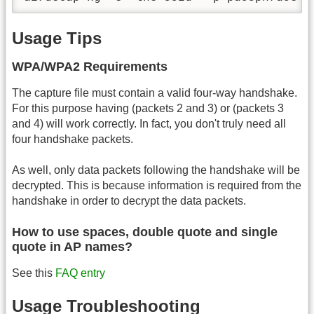
Usage Tips
WPA/WPA2 Requirements
The capture file must contain a valid four-way handshake.
For this purpose having (packets 2 and 3) or (packets 3
and 4) will work correctly. In fact, you don't truly need all
four handshake packets.
As well, only data packets following the handshake will be
decrypted. This is because information is required from the
handshake in order to decrypt the data packets.
How to use spaces, double quote and single
quote in AP names?
See this
FAQ entry
Usage Troubleshooting