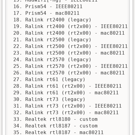
 16. Prism54 - IEEE80211

 17. Prism54 - mac80211

 18. Ralink rt2400 (legacy)

 19. Ralink rt2400 (rt2x00) - IEEE80211

 20. Ralink rt2400 (rt2x00) - mac80211

 21. Ralink rt2500 (legacy)

 22. Ralink rt2500 (rt2x00) - IEEE80211

 23. Ralink rt2500 (rt2x00) - mac80211

 24. Ralink rt2570 (legacy)

 25. Ralink rt2570 (rt2x00) - IEEE80211

 26. Ralink rt2570 (rt2x00) - mac80211

 27. Ralink rt61 (legacy)

 28. Ralink rt61 (rt2x00) - IEEE80211

 29. Ralink rt61 (rt2x00) - mac80211

 30. Ralink rt73 (legacy)

 31. Ralink rt73 (rt2x00) - IEEE80211

 32. Ralink rt73 (rt2x00) - mac80211

 33. Realtek rtl8180 - custom

 34. Realtek rtl8187 - custom

 35. Realtek rtl8187 - mac80211
