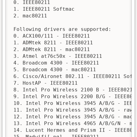
 0. IEEE80211

 1. IEEE80211 Softmac

 2. mac80211

 Following drivers are supported:

 0. ACX100/111 - IEEE80211

 1. ADMtek 8211 - IEEE80211

 2. ADMtek 8211 - mac80211

 3. Atmel at76c50x - IEEE80211

 4. Broadcom 4300 - IEEE80211

 5. Broadcom 4300 - mac80211

 6. Cisco/Aironet 802.11 - IEEE80211 Softm
 7. HostAP - IEEE80211

 8. Intel Pro Wireless 2100 B - IEEE80211

 9. Intel Pro Wireless 2200 B/G - IEEE8021
 10. Intel Pro Wireless 3945 A/B/G - IEEE8
 11. Intel Pro Wireless 3945 A/B/G - raw m
 12. Intel Pro Wireless 3945 A/B/G - mac80
 13. Intel Pro Wireless 4965 A/B/G/N - mac
 14. Lucent Hermes and Prism II - IEEE8021
 15. Madwifi[-ng] - IEEE80211
