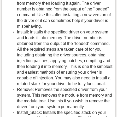
from memory then loading it again. The driver
number is obtained from the output of the “loaded”
command. Use this after installing a new version of
the driver or it can sometimes help if your driver is
misbehaving.
Install: Installs the specified driver on your system
and loads it into memory. The driver number is
obtained from the output of the “loaded” command.
All the required steps are taken care of for you
including obtaining the driver sources, obtaining
injection patches, applying patches, compiling and
then loading it into memory. This is one the simplest
and easiest methods of ensuring your driver is
capable of injection. You may also need to install a
related stack for your driver to be fully functional.
Remove: Removes the specified driver from your
system. This removes the module from memory and
the module tree. Use this if you wish to remove the
driver from your system permanently.
Install_Stack: Installs the specified stack on your