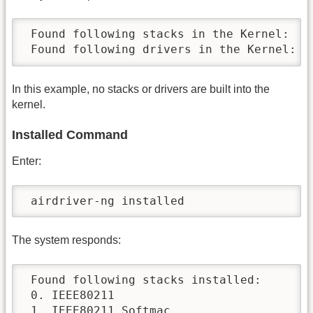
 Found following stacks in the Kernel:

 Found following drivers in the Kernel:
In this example, no stacks or drivers are built into the
kernel.
Installed Command
Enter:
 airdriver-ng installed
The system responds:
 Found following stacks installed:

 0. IEEE80211

 1. IEEE80211 Softmac
