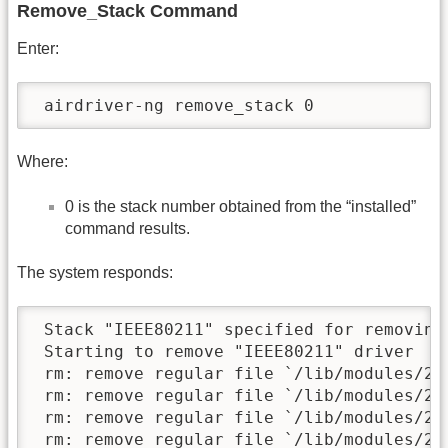
Remove_Stack Command
Enter:
 airdriver-ng remove_stack 0
Where:
0 is the stack number obtained from the “installed”
command results.
The system responds:
 Stack "IEEE80211" specified for removing.
 Starting to remove "IEEE80211" driver

 rm: remove regular file `/lib/modules/2.
 rm: remove regular file `/lib/modules/2.
 rm: remove regular file `/lib/modules/2.
 rm: remove regular file `/lib/modules/2.