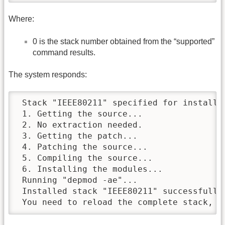
Where:
0 is the stack number obtained from the “supported”
command results.
The system responds:
 Stack "IEEE80211" specified for installat
 1. Getting the source...

 2. No extraction needed.

 3. Getting the patch...

 4. Patching the source...

 5. Compiling the source...

 6. Installing the modules...

 Running "depmod -ae"...

 Installed stack "IEEE80211" successfully

 You need to reload the complete stack, o