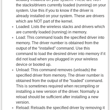
the stacks/drivers currently loaded (running) on your
system. Use this if you to know if the driver is
already installed on your system. These are drivers
which are NOT part of the kernel.
Loaded: Lists the wireless stacks and drivers which
are currently loaded (running) in memory.
Load: This command loads the specified driver into
memory. The driver number is obtained from the
output of the “installed” command. Use this
command to load the desired driver into memory if it
did not load when you plugged in your wireless
device or booted up.
Unload: This command removes (unloads) the
specified driver from memory. The driver number is
obtained from the output of the “loaded” command.
This is sometimes required when recompiling or
installing a new version of the driver. Normally a
reload should be sufficient after installing a new
version.
Reload: Reloads the specified driver by removing it