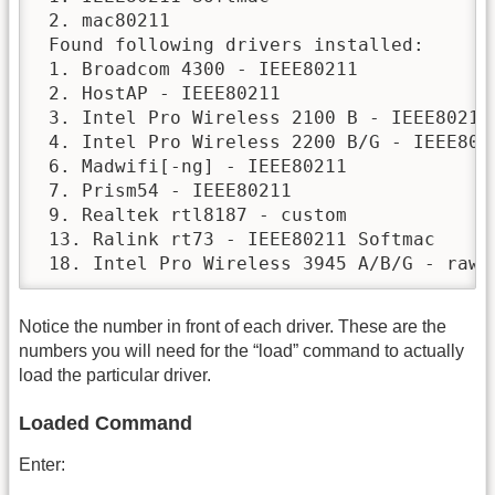
 2. mac80211

 Found following drivers installed:

 1. Broadcom 4300 - IEEE80211

 2. HostAP - IEEE80211

 3. Intel Pro Wireless 2100 B - IEEE80211

 4. Intel Pro Wireless 2200 B/G - IEEE8021
 6. Madwifi[-ng] - IEEE80211

 7. Prism54 - IEEE80211

 9. Realtek rtl8187 - custom

 13. Ralink rt73 - IEEE80211 Softmac

 18. Intel Pro Wireless 3945 A/B/G - raw 
Notice the number in front of each driver. These are the
numbers you will need for the “load” command to actually
load the particular driver.
Loaded Command
Enter: