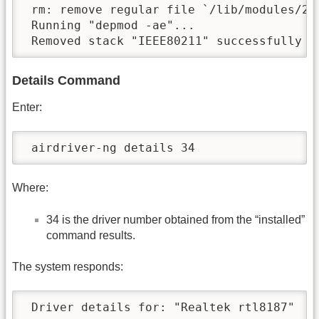
 rm: remove regular file `/lib/modules/2.
 Running "depmod -ae"...

 Removed stack "IEEE80211" successfully
Details Command
Enter:
 airdriver-ng details 34
Where:
34 is the driver number obtained from the “installed”
command results.
The system responds:
 Driver details for: "Realtek rtl8187"
