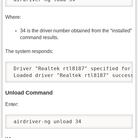
Where:
34 is the driver number obtained from the “installed”
command results.
The system responds:
 Driver "Realtek rtl8187" specified for lo
 Loaded driver "Realtek rtl8187" successf
Unload Command
Enter:
 airdriver-ng unload 34