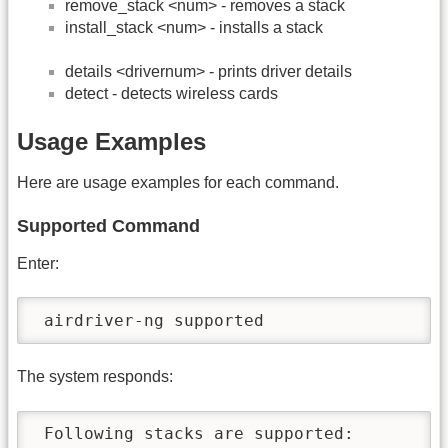
remove_stack <num> - removes a stack
install_stack <num> - installs a stack
details <drivernum> - prints driver details
detect - detects wireless cards
Usage Examples
Here are usage examples for each command.
Supported Command
Enter:
 airdriver-ng supported
The system responds:
 Following stacks are supported:
