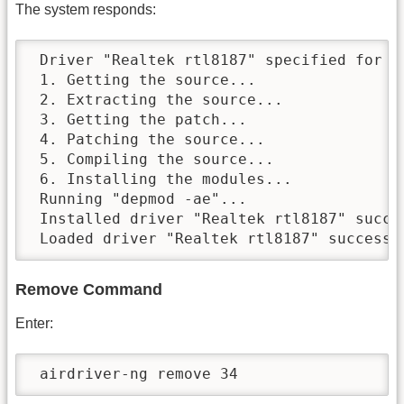
The system responds:
 Driver "Realtek rtl8187" specified for in
 1. Getting the source...

 2. Extracting the source...

 3. Getting the patch...

 4. Patching the source...

 5. Compiling the source...

 6. Installing the modules...

 Running "depmod -ae"...

 Installed driver "Realtek rtl8187" succes
 Loaded driver "Realtek rtl8187" successf
Remove Command
Enter:
 airdriver-ng remove 34