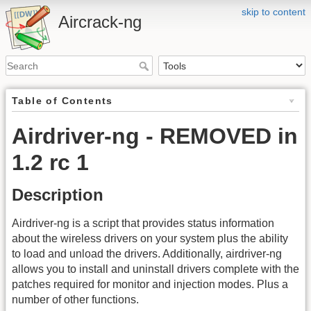
skip to content
Aircrack-ng
Table of Contents
Airdriver-ng - REMOVED in
1.2 rc 1
Description
Airdriver-ng is a script that provides status information
about the wireless drivers on your system plus the ability
to load and unload the drivers. Additionally, airdriver-ng
allows you to install and uninstall drivers complete with the
patches required for monitor and injection modes. Plus a
number of other functions.