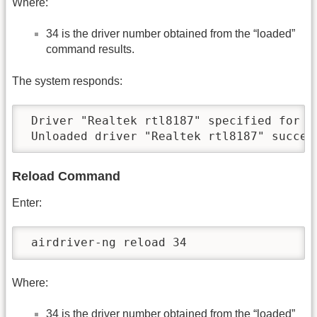
Where:
34 is the driver number obtained from the “loaded”
command results.
The system responds:
 Driver "Realtek rtl8187" specified for un
 Unloaded driver "Realtek rtl8187" succes
Reload Command
Enter:
 airdriver-ng reload 34
Where:
34 is the driver number obtained from the “loaded”