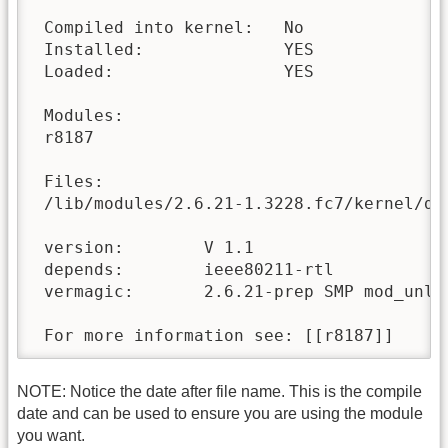
 Compiled into kernel:   No

 Installed:              YES

 Loaded:                 YES

 Modules:

 r8187 

 Files:

 /lib/modules/2.6.21-1.3228.fc7/kernel/dr
 version:        V 1.1

 depends:        ieee80211-rtl

 vermagic:       2.6.21-prep SMP mod_unloa
 For more information see: [[r8187]]
NOTE: Notice the date after file name. This is the compile
date and can be used to ensure you are using the module
you want.