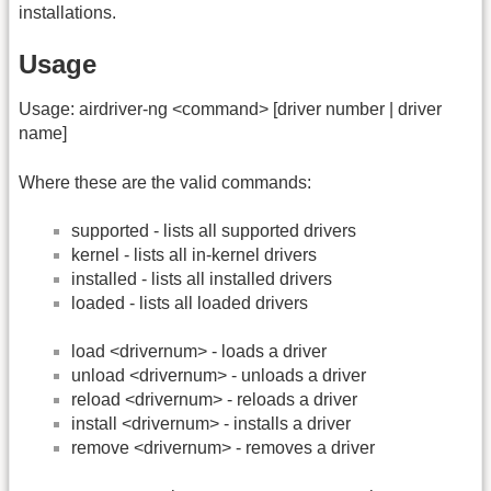
installations.
Usage
Usage: airdriver-ng <command> [driver number | driver
name]
Where these are the valid commands:
supported - lists all supported drivers
kernel - lists all in-kernel drivers
installed - lists all installed drivers
loaded - lists all loaded drivers
load <drivernum> - loads a driver
unload <drivernum> - unloads a driver
reload <drivernum> - reloads a driver
install <drivernum> - installs a driver
remove <drivernum> - removes a driver