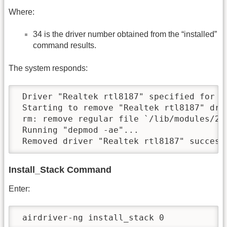
Where:
34 is the driver number obtained from the “installed”
command results.
The system responds:
 Driver "Realtek rtl8187" specified for re
 Starting to remove "Realtek rtl8187" driv
 rm: remove regular file `/lib/modules/2.
 Running "depmod -ae"...

 Removed driver "Realtek rtl8187" success
Install_Stack Command
Enter:
 airdriver-ng install_stack 0