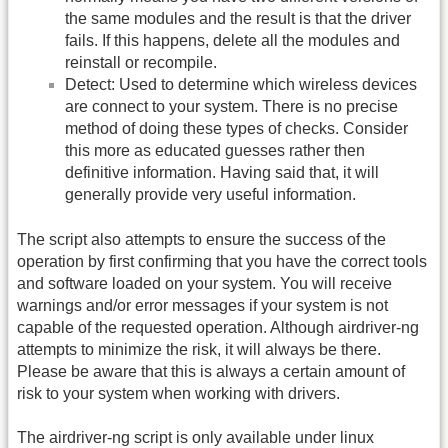
the same modules and the result is that the driver
fails. If this happens, delete all the modules and
reinstall or recompile.
Detect: Used to determine which wireless devices
are connect to your system. There is no precise
method of doing these types of checks. Consider
this more as educated guesses rather then
definitive information. Having said that, it will
generally provide very useful information.
The script also attempts to ensure the success of the
operation by first confirming that you have the correct tools
and software loaded on your system. You will receive
warnings and/or error messages if your system is not
capable of the requested operation. Although airdriver-ng
attempts to minimize the risk, it will always be there.
Please be aware that this is always a certain amount of
risk to your system when working with drivers.
The airdriver-ng script is only available under linux