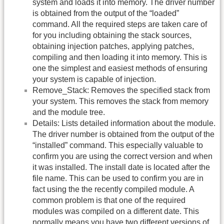
system and loads it into memory. The driver number
is obtained from the output of the “loaded”
command. All the required steps are taken care of
for you including obtaining the stack sources,
obtaining injection patches, applying patches,
compiling and then loading it into memory. This is
one the simplest and easiest methods of ensuring
your system is capable of injection.
Remove_Stack: Removes the specified stack from
your system. This removes the stack from memory
and the module tree.
Details: Lists detailed information about the module.
The driver number is obtained from the output of the
“installed” command. This especially valuable to
confirm you are using the correct version and when
it was installed. The install date is located after the
file name. This can be used to confirm you are in
fact using the the recently compiled module. A
common problem is that one of the required
modules was compiled on a different date. This
normally means you have two different versions of