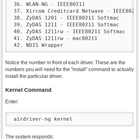
 36. WLAN-NG - IEEE80211

 37. Xircom Creditcard Netwave - IEEE80211
 38. ZyDAS 1201 - IEEE80211 Softmac

 39. ZyDAS 1211 - IEEE80211 Softmac

 40. ZyDAS 1211rw - IEEE80211 Softmac

 41. ZyDAS 1211rw - mac80211

 42. NDIS Wrapper
Notice the number in front of each driver. These are the
numbers you will need for the “install” command to actually
install the particular driver.
Kernel Command
Enter:
 airdriver-ng kernel
The system responds: