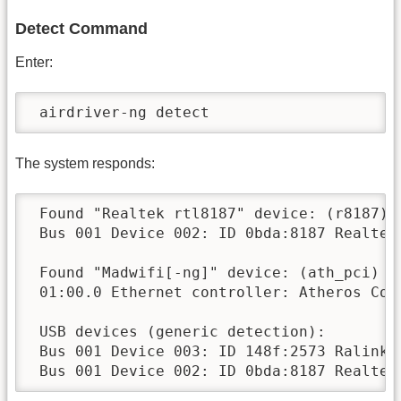
Detect Command
Enter:
 airdriver-ng detect
The system responds:
 Found "Realtek rtl8187" device: (r8187)

 Bus 001 Device 002: ID 0bda:8187 Realtek 
 Found "Madwifi[-ng]" device: (ath_pci)

 01:00.0 Ethernet controller: Atheros Com
 USB devices (generic detection):

 Bus 001 Device 003: ID 148f:2573 Ralink T
 Bus 001 Device 002: ID 0bda:8187 Realtek