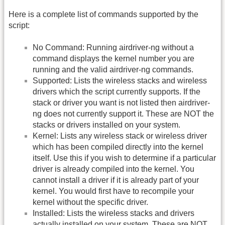
Here is a complete list of commands supported by the
script:
No Command: Running airdriver-ng without a
command displays the kernel number you are
running and the valid airdriver-ng commands.
Supported: Lists the wireless stacks and wireless
drivers which the script currently supports. If the
stack or driver you want is not listed then airdriver-
ng does not currently support it. These are NOT the
stacks or drivers installed on your system.
Kernel: Lists any wireless stack or wireless driver
which has been compiled directly into the kernel
itself. Use this if you wish to determine if a particular
driver is already compiled into the kernel. You
cannot install a driver if it is already part of your
kernel. You would first have to recompile your
kernel without the specific driver.
Installed: Lists the wireless stacks and drivers
actually installed on your system. These are NOT