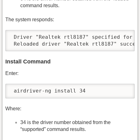
command results.
The system responds:
 Driver "Realtek rtl8187" specified for re
 Reloaded driver "Realtek rtl8187" succes
Install Command
Enter:
 airdriver-ng install 34
Where:
34 is the driver number obtained from the
“supported” command results.