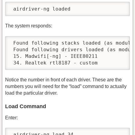
 airdriver-ng loaded
The system responds:
 Found following stacks loaded (as module)
 Found following drivers loaded (as module
 15. Madwifi[-ng] - IEEE80211

 34. Realtek rtl8187 - custom
Notice the number in front of each driver. These are the
numbers you will need for the “load” command to actually
load the particular driver.
Load Command
Enter:
 airdriver-ng load 34