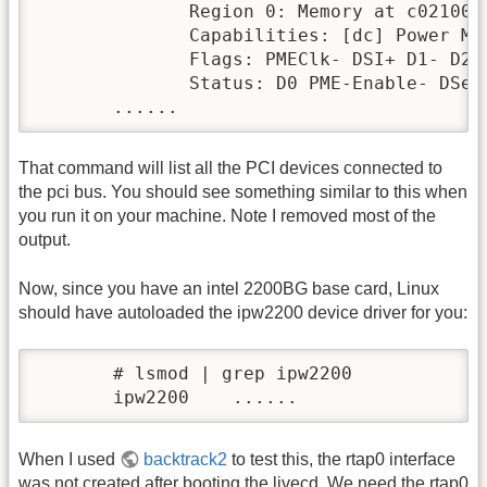
              Region 0: Memory at c021000
              Capabilities: [dc] Power Man
              Flags: PMEClk- DSI+ D1- D2-
              Status: D0 PME-Enable- DSel=
       ......
That command will list all the PCI devices connected to
the pci bus. You should see something similar to this when
you run it on your machine. Note I removed most of the
output.
Now, since you have an intel 2200BG base card, Linux
should have autoloaded the ipw2200 device driver for you:
       # lsmod | grep ipw2200

       ipw2200    ......
When I used
backtrack2
to test this, the rtap0 interface
was not created after booting the livecd. We need the rtap0