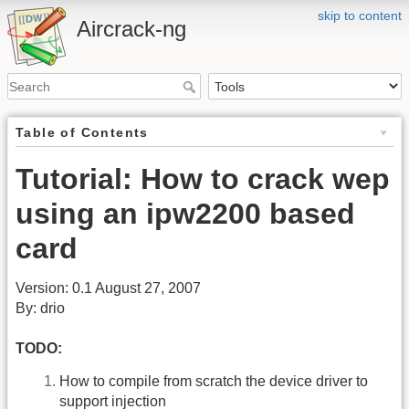
skip to content
Aircrack-ng
Table of Contents
Tutorial: How to crack wep
using an ipw2200 based
card
Version: 0.1 August 27, 2007
By: drio
TODO:
How to compile from scratch the device driver to
support injection