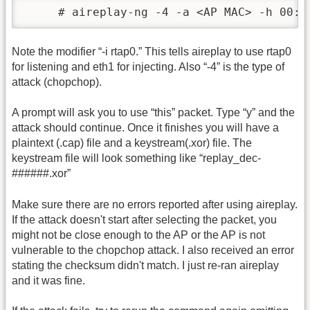
     # aireplay-ng -4 -a <AP MAC> -h 00:1
Note the modifier “-i rtap0.” This tells aireplay to use rtap0
for listening and eth1 for injecting. Also “-4” is the type of
attack (chopchop).
A prompt will ask you to use “this” packet. Type “y” and the
attack should continue. Once it finishes you will have a
plaintext (.cap) file and a keystream(.xor) file. The
keystream file will look something like “replay_dec-
######.xor”
Make sure there are no errors reported after using aireplay.
If the attack doesn't start after selecting the packet, you
might not be close enough to the AP or the AP is not
vulnerable to the chopchop attack. I also received an error
stating the checksum didn't match. I just re-ran aireplay
and it was fine.