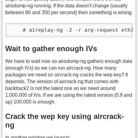
airodump-ng running. If the data doesn't change (usually
between 80 and 350 per second) then something is wrong.
    # aireplay-ng -2 -r arp-request eth1
Wait to gather enough IVs
We have to wait now so airodump-ng gathers enough data
(enough IVs) so we can run aircrack-ng. How many
packages we need so aircrack-ng cracks the wep key? It
depends. The version of aircrack-ng that comes with
backtrack2 is not the latest one so we need around
1.000.000 of IVs. If we are using the latest version (0.9 and
up) 100.000 is enough.
Crack the wep key using aircrack-
ng
In another window we launch: