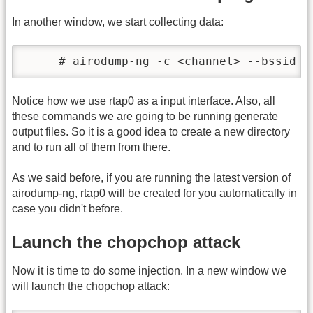
In another window, we start collecting data:
     # airodump-ng -c <channel> --bssid <
Notice how we use rtap0 as a input interface. Also, all
these commands we are going to be running generate
output files. So it is a good idea to create a new directory
and to run all of them from there.
As we said before, if you are running the latest version of
airodump-ng, rtap0 will be created for you automatically in
case you didn't before.
Launch the chopchop attack
Now it is time to do some injection. In a new window we
will launch the chopchop attack: