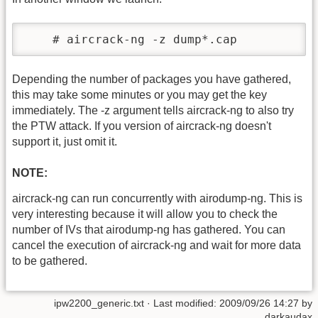
    # aircrack-ng -z dump*.cap
Depending the number of packages you have gathered,
this may take some minutes or you may get the key
immediately. The -z argument tells aircrack-ng to also try
the PTW attack. If you version of aircrack-ng doesn't
support it, just omit it.
NOTE:
aircrack-ng can run concurrently with airodump-ng. This is
very interesting because it will allow you to check the
number of IVs that airodump-ng has gathered. You can
cancel the execution of aircrack-ng and wait for more data
to be gathered.
ipw2200_generic.txt
· Last modified:
2009/09/26 14:27
by
darkaudax