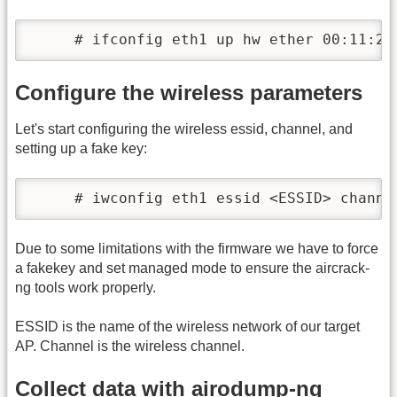
     # ifconfig eth1 up hw ether 00:11:22
Configure the wireless parameters
Let's start configuring the wireless essid, channel, and
setting up a fake key:
     # iwconfig eth1 essid <ESSID> channe
Due to some limitations with the firmware we have to force
a fakekey and set managed mode to ensure the aircrack-
ng tools work properly.
ESSID is the name of the wireless network of our target
AP. Channel is the wireless channel.
Collect data with airodump-ng