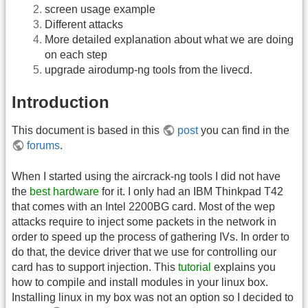
screen usage example
Different attacks
More detailed explanation about what we are doing
on each step
upgrade airodump-ng tools from the livecd.
Introduction
This document is based in this
post
you can find in the
forums
.
When I started using the aircrack-ng tools I did not have
the
best hardware
for it. I only had an IBM Thinkpad T42
that comes with an Intel 2200BG card. Most of the wep
attacks require to inject some packets in the network in
order to speed up the process of gathering IVs. In order to
do that, the device driver that we use for controlling our
card has to support injection. This
tutorial
explains you
how to compile and install modules in your linux box.
Installing linux in my box was not an option so I decided to