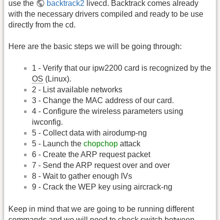
use the
backtrack2
livecd. Backtrack comes already
with the necessary drivers compiled and ready to be use
directly from the cd.
Here are the basic steps we will be going through:
1 - Verify that our ipw2200 card is recognized by the
OS
(Linux).
2 - List available networks
3 - Change the MAC address of our card.
4 - Configure the wireless parameters using
iwconfig.
5 - Collect data with airodump-ng
5 - Launch the
chopchop
attack
6 - Create the ARP request packet
7 - Send the ARP request over and over
8 - Wait to gather enough IVs
9 - Crack the WEP key using aircrack-ng
Keep in mind that we are going to be running different
commands and we will need to check switch between