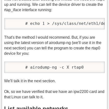
up and running. We can tell the device driver to create the
rtap_iface interface running:
       # echo 1 > /sys/class/net/eth1/dev
That's the method I would recommend. But, if you are
using the latest version of airodump-ng (we'll use it in the
next section) you can tell the program to create the rtap0
device for you:
       # airodump-ng -c X rtap0
We'll talk it in the next section.
Ok, so we have verified that we have an ipw2200 card and
that Linux can talk to it.
List available networks