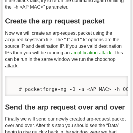
If the attack fails, try to rerun the command again omitting
the “-h <AP MAC>” parameter.
Create the arp request packet
Now we will create an arp-request packet using the
acquired keysteam file. The “-l” and “-k” options are the
source IP and destination IP. If you use valid destination
IPs then you will be running an
amplification attack
. This
can be run in the same window we run the chopchop
attack:
   # packetforge-ng -0 -a <AP MAC> -h 00:
Send the arp request over and over
Finally we will send our newly created arp-request packet
over and over. After this step you should see the “Data”
begin to rise quickly back in the window were we had