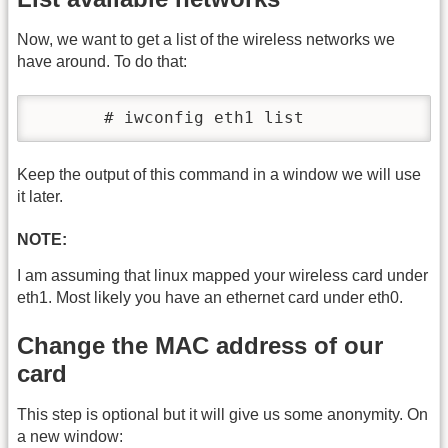
Now, we want to get a list of the wireless networks we
have around. To do that:
       # iwconfig eth1 list
Keep the output of this command in a window we will use
it later.
NOTE:
I am assuming that linux mapped your wireless card under
eth1. Most likely you have an ethernet card under eth0.
Change the MAC address of our
card
This step is optional but it will give us some anonymity. On
a new window: