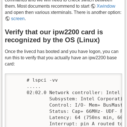
them. Most documents recommend to start
Xwindow
and open then various xterminals. There is another option:
screen
.
Verify that our ipw2200 card is
recognized by the OS (Linux)
Once the livecd has booted and you have logon, you can
run this to verify that you actually have an ipw2200 base
card:
      # lspci -vv 

      .....

      02:02.0 Network controller: Intel C
              Subsystem: Intel Corporation
              Control: I/O- Mem+ BusMaste
              Status: Cap+ 66MHz- UDF- Fa
              Latency: 64 (750ns min, 600
              Interrupt: pin A routed to I