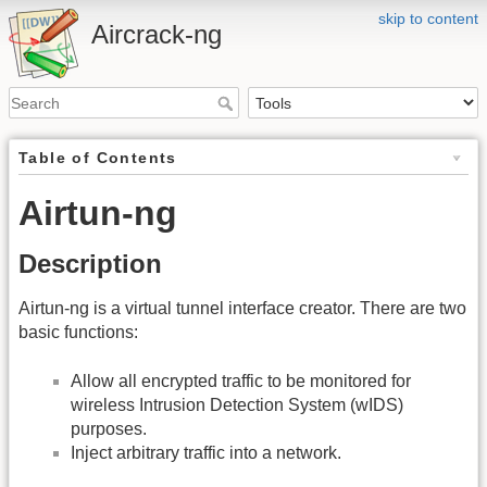
skip to content
Aircrack-ng
Table of Contents
Airtun-ng
Description
Airtun-ng is a virtual tunnel interface creator. There are two
basic functions:
Allow all encrypted traffic to be monitored for
wireless Intrusion Detection System (wIDS)
purposes.
Inject arbitrary traffic into a network.