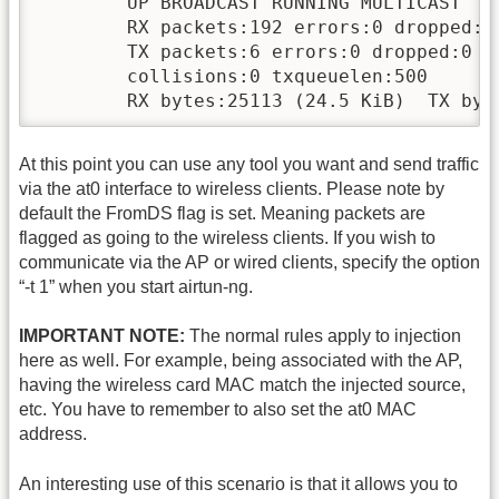
        UP BROADCAST RUNNING MULTICAST  MT
        RX packets:192 errors:0 dropped:0 
        TX packets:6 errors:0 dropped:0 ov
        collisions:0 txqueuelen:500 

        RX bytes:25113 (24.5 KiB)  TX byt
At this point you can use any tool you want and send traffic
via the at0 interface to wireless clients. Please note by
default the FromDS flag is set. Meaning packets are
flagged as going to the wireless clients. If you wish to
communicate via the AP or wired clients, specify the option
“-t 1” when you start airtun-ng.
IMPORTANT NOTE:
The normal rules apply to injection
here as well. For example, being associated with the AP,
having the wireless card MAC match the injected source,
etc. You have to remember to also set the at0 MAC
address.
An interesting use of this scenario is that it allows you to