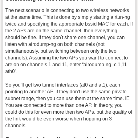
The next scenario is connecting to two wireless networks
at the same time. This is done by simply starting airtun-ng
twice and specifying the appropriate bssid MAC for each. If
the 2 APs are on the same channel, then everything
should be fine. If they don't share one channel, you can
listen with airodump-ng on both channels (not
simultaneously, but switching between only the two
channels). Assuming the two APs you want to connect to
are on on channels 1 and 11, enter “airodump-ng -c 1,11
ath0”.
So you'll get two tunnel interfaces (at0 and at1), each
pointing to another AP. if they don't use the same private
subnet range, then you can use them at the same time.
IE
You are connected to more than one AP. In theory, you
could do this for even more then two APs, but the quality of
the link would be even worse when hopping on 3
channels.