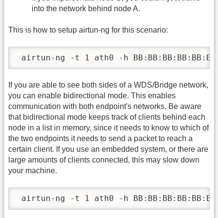
into the network behind node A.
This is how to setup airtun-ng for this scenario:
 airtun-ng -t 1 ath0 -h BB:BB:BB:BB:BB:BB
If you are able to see both sides of a WDS/Bridge network,
you can enable bidirectional mode. This enables
communication with both endpoint's networks. Be aware
that bidirectional mode keeps track of clients behind each
node in a list in memory, since it needs to know to which of
the two endpoints it needs to send a packet to reach a
certain client. If you use an embedded system, or there are
large amounts of clients connected, this may slow down
your machine.
 airtun-ng -t 1 ath0 -h BB:BB:BB:BB:BB:BB