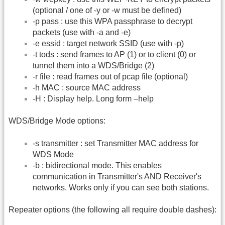
(optional / one of -y or -w must be defined)
-p pass : use this WPA passphrase to decrypt
packets (use with -a and -e)
-e essid : target network SSID (use with -p)
-t tods : send frames to AP (1) or to client (0) or
tunnel them into a WDS/Bridge (2)
-r file : read frames out of pcap file (optional)
-h MAC : source MAC address
-H : Display help. Long form –help
WDS/Bridge Mode options:
-s transmitter : set Transmitter MAC address for
WDS Mode
-b : bidirectional mode. This enables
communication in Transmitter's AND Receiver's
networks. Works only if you can see both stations.
Repeater options (the following all require double dashes):