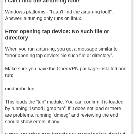
I can't find the airtun-ng tool!
Windows platforms - “I can't find the airtun-ng tool!”.
Answer: airtun-ng only runs on linux.
Error opening tap device: No such file or
directory
When you run airtun-ng, you get a message similar to
“error opening tap device: No such file or directory”.
Make sure you have the OpenVPN package installed and
run:
modprobe tun
This loads the “tun” module. You can confirm it is loaded
by running “lsmod | grep tun”. If it does not load or there
are problems, running “dmesg” and reviewing the end
should show errors, if any.