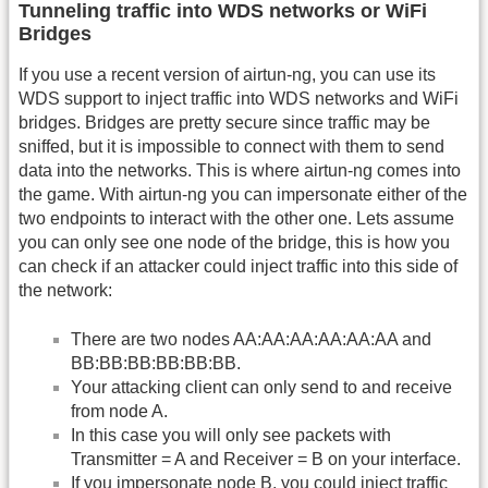
Tunneling traffic into WDS networks or WiFi
Bridges
If you use a recent version of airtun-ng, you can use its
WDS support to inject traffic into WDS networks and WiFi
bridges. Bridges are pretty secure since traffic may be
sniffed, but it is impossible to connect with them to send
data into the networks. This is where airtun-ng comes into
the game. With airtun-ng you can impersonate either of the
two endpoints to interact with the other one. Lets assume
you can only see one node of the bridge, this is how you
can check if an attacker could inject traffic into this side of
the network:
There are two nodes AA:AA:AA:AA:AA:AA and
BB:BB:BB:BB:BB:BB.
Your attacking client can only send to and receive
from node A.
In this case you will only see packets with
Transmitter = A and Receiver = B on your interface.
If you impersonate node B, you could inject traffic