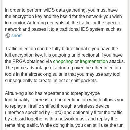
In order to perform wIDS data gathering, you must have
the encryption key and the bssid for the network you wish
to monitor. Airtun-ng decrypts all the traffic for the specific
network and passes it to a traditional IDS system such as
snort
.
Traffic injection can be fully bidirectional if you have the
full encryption key. It is outgoing unidirectional if you have
the PRGA obtained via
chopchop
or
fragmentation
attacks.
The prime advantage of airtun-ng over the other injection
tools in the aircrack-ng suite is that you may use any tool
subsequently to create, inject or sniff packets.
Airtun-ng also has repeater and tcpreplay-type
functionality. There is a repeater function which allows you
to replay all traffic sniffed through a wireless device
(interface specified by -i at0) and optionally filter the traffic
by a bssid together with a network mask and replay the
remaining traffic. While doing this, you can still use the tun