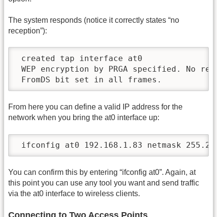
The system responds (notice it correctly states “no
reception”):
 created tap interface at0

 WEP encryption by PRGA specified. No rec
 FromDS bit set in all frames.
From here you can define a valid IP address for the
network when you bring the at0 interface up:
 ifconfig at0 192.168.1.83 netmask 255.25
You can confirm this by entering “ifconfig at0”. Again, at
this point you can use any tool you want and send traffic
via the at0 interface to wireless clients.
Connecting to Two Access Points