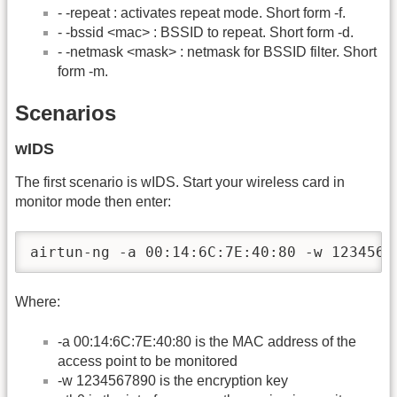
- -repeat : activates repeat mode. Short form -f.
- -bssid <mac> : BSSID to repeat. Short form -d.
- -netmask <mask> : netmask for BSSID filter. Short
form -m.
Scenarios
wIDS
The first scenario is wIDS. Start your wireless card in
monitor mode then enter:
airtun-ng -a 00:14:6C:7E:40:80 -w 1234567
Where:
-a 00:14:6C:7E:40:80 is the MAC address of the
access point to be monitored
-w 1234567890 is the encryption key