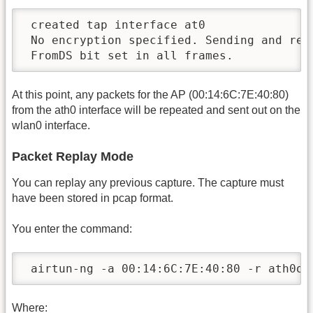
 created tap interface at0

 No encryption specified. Sending and rece
 FromDS bit set in all frames.
At this point, any packets for the AP (00:14:6C:7E:40:80)
from the ath0 interface will be repeated and sent out on the
wlan0 interface.
Packet Replay Mode
You can replay any previous capture. The capture must
have been stored in pcap format.
You enter the command:
 airtun-ng -a 00:14:6C:7E:40:80 -r ath0on
Where: