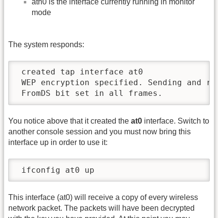
ath0 is the interface currently running in monitor
mode
The system responds:
 created tap interface at0

 WEP encryption specified. Sending and rec
 FromDS bit set in all frames.
You notice above that it created the
at0
interface. Switch to
another console session and you must now bring this
interface up in order to use it:
 ifconfig at0 up
This interface (at0) will receive a copy of every wireless
network packet. The packets will have been decrypted