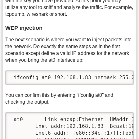
with the key you have provided. At this point you may
utilize any tool to sniff and analyze the traffic. For example,
tcpdump, wireshark or snort.
WEP injection
The next scenario is where you want to inject packets into
the network. Do exactly the same steps as in the first
scenario except define a valid IP address for the network
when you bring the at0 interface up:
 ifconfig at0 192.168.1.83 netmask 255.25
You can confirm this by entering “ifconfig at0” and
checking the output.
 at0       Link encap:Ethernet  HWaddr 36:
        inet addr:192.168.1.83  Bcast:192
        inet6 addr: fe80::34cf:17ff:fe56:7