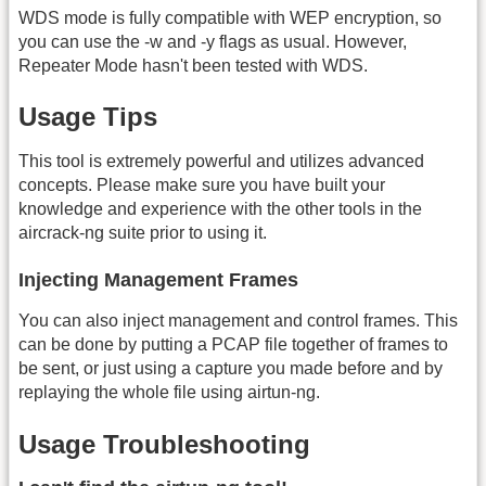
WDS mode is fully compatible with WEP encryption, so
you can use the -w and -y flags as usual. However,
Repeater Mode hasn't been tested with WDS.
Usage Tips
This tool is extremely powerful and utilizes advanced
concepts. Please make sure you have built your
knowledge and experience with the other tools in the
aircrack-ng suite prior to using it.
Injecting Management Frames
You can also inject management and control frames. This
can be done by putting a PCAP file together of frames to
be sent, or just using a capture you made before and by
replaying the whole file using airtun-ng.
Usage Troubleshooting