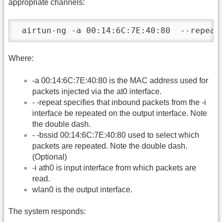
appropriate channels:
 airtun-ng -a 00:14:6C:7E:40:80  --repeat
Where:
-a 00:14:6C:7E:40:80 is the MAC address used for
packets injected via the at0 interface.
- -repeat specifies that inbound packets from the -i
interface be repeated on the output interface. Note
the double dash.
- -bssid 00:14:6C:7E:40:80 used to select which
packets are repeated. Note the double dash.
(Optional)
-i ath0 is input interface from which packets are
read.
wlan0 is the output interface.
The system responds: