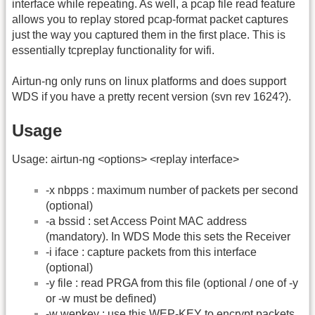
interface while repeating. As well, a pcap file read feature
allows you to replay stored pcap-format packet captures
just the way you captured them in the first place. This is
essentially tcpreplay functionality for wifi.
Airtun-ng only runs on linux platforms and does support
WDS if you have a pretty recent version (svn rev 1624?).
Usage
Usage: airtun-ng <options> <replay interface>
-x nbpps : maximum number of packets per second
(optional)
-a bssid : set Access Point MAC address
(mandatory). In WDS Mode this sets the Receiver
-i iface : capture packets from this interface
(optional)
-y file : read PRGA from this file (optional / one of -y
or -w must be defined)
-w wepkey : use this WEP-KEY to encrypt packets