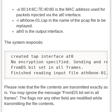
-a 00:14:6C:7E:40:80 is the MAC address used for
packets injected via the at0 interface.
-r ath0one-01.cap in the name of the pcap file to be
replayed.
ath0 is the output interface.
The system responds:
 created tap interface at0

 No encryption specified. Sending and rece
 FromDS bit set in all frames.

 Finished reading input file ath0one-01.c
Please note that the file contents are transmitted exactly as
is. You may ignore the message “FromDS bit set in all
frames”. The flags nor any other field are modified while
transmitting the file contents.