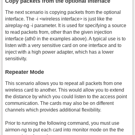
Copy packets from the optional interface
The next scenario is copying packets from the optional
interface. The -i <wireless interface> is just like the
aireplay-ng -i parameter. It is used for specifying a source
to read packets from, other than the given injection
interface (ath0 in the examples above). A typical use is to
listen with a very sensitive card on one interface and to
inject with a high power adapter, which has a lower
sensitivity.
Repeater Mode
This scenario allows you to repeat all packets from one
wireless card to another. This would allow you to extend
the distance by which you could listen to the access point
communication. The cards may also be on different
channels which provides additional flexibility.
Prior to running the following command, you must use
airmon-ng to put each card into monitor mode on the the