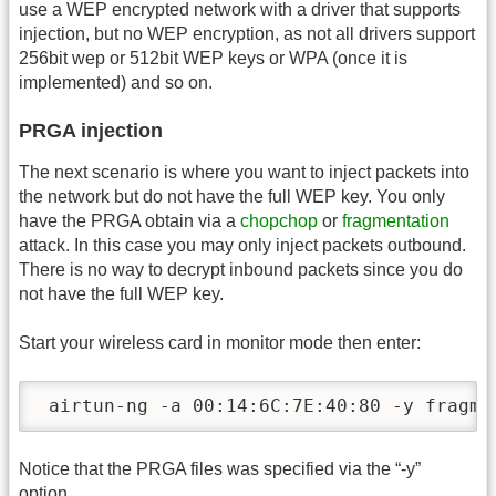
use a WEP encrypted network with a driver that supports
injection, but no WEP encryption, as not all drivers support
256bit wep or 512bit WEP keys or WPA (once it is
implemented) and so on.
PRGA injection
The next scenario is where you want to inject packets into
the network but do not have the full WEP key. You only
have the PRGA obtain via a
chopchop
or
fragmentation
attack. In this case you may only inject packets outbound.
There is no way to decrypt inbound packets since you do
not have the full WEP key.
Start your wireless card in monitor mode then enter:
 airtun-ng -a 00:14:6C:7E:40:80 -y fragme
Notice that the PRGA files was specified via the “-y”
option.