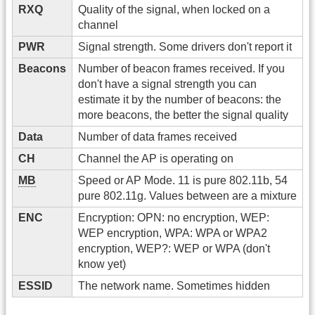
RXQ
Quality of the signal, when locked on a
channel
PWR
Signal strength. Some drivers don't report it
Beacons
Number of beacon frames received. If you
don't have a signal strength you can
estimate it by the number of beacons: the
more beacons, the better the signal quality
Data
Number of data frames received
CH
Channel the AP is operating on
MB
Speed or AP Mode. 11 is pure 802.11b, 54
pure 802.11g. Values between are a mixture
ENC
Encryption: OPN: no encryption, WEP:
WEP encryption, WPA: WPA or WPA2
encryption, WEP?: WEP or WPA (don't
know yet)
ESSID
The network name. Sometimes hidden