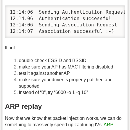
12:14:06  Sending Authentication Request

12:14:06  Authentication successful

12:14:06  Sending Association Request

12:14:07  Association successful :-)
If not
double-check ESSID and BSSID
make sure your AP has MAC filtering disabled
test it against another AP
make sure your driver is properly patched and
supported
Instead of “0”, try “6000 -o 1 -q 10”
ARP replay
Now that we know that packet injection works, we can do
something to massively speed up capturing IVs:
ARP-