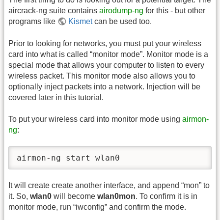
aircrack-ng suite contains
airodump-ng
for this - but other
programs like
Kismet
can be used too.
Prior to looking for networks, you must put your wireless
card into what is called “monitor mode”. Monitor mode is a
special mode that allows your computer to listen to every
wireless packet. This monitor mode also allows you to
optionally inject packets into a network. Injection will be
covered later in this tutorial.
To put your wireless card into monitor mode using
airmon-
ng
:
airmon-ng start wlan0
It will create create another interface, and append “mon” to
it. So,
wlan0
will become
wlan0mon
. To confirm it is in
monitor mode, run “iwconfig” and confirm the mode.