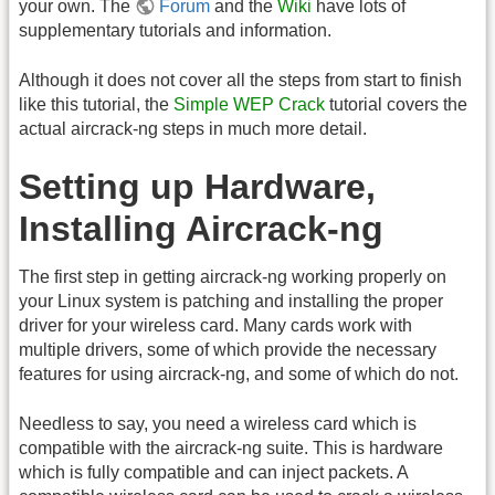
your own. The
Forum
and the
Wiki
have lots of
supplementary tutorials and information.
Although it does not cover all the steps from start to finish
like this tutorial, the
Simple WEP Crack
tutorial covers the
actual aircrack-ng steps in much more detail.
Setting up Hardware,
Installing Aircrack-ng
The first step in getting aircrack-ng working properly on
your Linux system is patching and installing the proper
driver for your wireless card. Many cards work with
multiple drivers, some of which provide the necessary
features for using aircrack-ng, and some of which do not.
Needless to say, you need a wireless card which is
compatible with the aircrack-ng suite. This is hardware
which is fully compatible and can inject packets. A