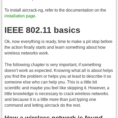
To install aircrack-ng, refer to the documentation on the
installation page
.
IEEE 802.11 basics
Ok, now everything is ready, time to make a pit stop before
the action finally starts and learn something about how
wireless networks work.
The following chapter is very important, if something
doesn't work as expected. Knowing what all is about helps
you find the problem or helps you at least to describe it so
someone else who can help you. This is a little bit
scientific and maybe you feel like skipping it. However, a
little knowledge is necessary to crack wireless networks
and because it is a little more than just typing one
command and letting aircrack do the rest.
How a wireless network is found