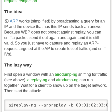
request reinjection
The idea
ARP
works (simplified) by broadcasting a query for an
IP and the device that has this IP sends back an answer.
Because WEP does not protect against replay, you can
sniff a packet, send it out again and again and it is still
valid. So you just have to capture and replay an ARP-
request targeted at the AP to create lots of traffic (and sniff
IVs).
The lazy way
First open a window with an
airodump-ng
sniffing for traffic
(see above).
aireplay-ng
and
airodump-ng
can run
together. Wait for a client to show up on the target network.
Then start the attack:
aireplay-ng --arpreplay -b 00:01:02:03:04