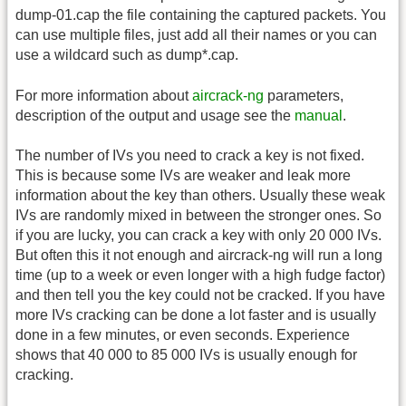
dump-01.cap the file containing the captured packets. You
can use multiple files, just add all their names or you can
use a wildcard such as dump*.cap.
For more information about
aircrack-ng
parameters,
description of the output and usage see the
manual
.
The number of IVs you need to crack a key is not fixed.
This is because some IVs are weaker and leak more
information about the key than others. Usually these weak
IVs are randomly mixed in between the stronger ones. So
if you are lucky, you can crack a key with only 20 000 IVs.
But often this it not enough and aircrack-ng will run a long
time (up to a week or even longer with a high fudge factor)
and then tell you the key could not be cracked. If you have
more IVs cracking can be done a lot faster and is usually
done in a few minutes, or even seconds. Experience
shows that 40 000 to 85 000 IVs is usually enough for
cracking.