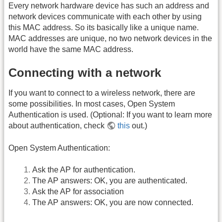
Every network hardware device has such an address and
network devices communicate with each other by using
this MAC address. So its basically like a unique name.
MAC addresses are unique, no two network devices in the
world have the same MAC address.
Connecting with a network
If you want to connect to a wireless network, there are
some possibilities. In most cases, Open System
Authentication is used. (Optional: If you want to learn more
about authentication, check
this
out.)
Open System Authentication:
Ask the AP for authentication.
The AP answers: OK, you are authenticated.
Ask the AP for association
The AP answers: OK, you are now connected.