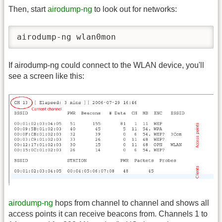
Then, start
airodump-ng
to look out for networks:
airodump-ng wlan0mon
If airodump-ng could connect to the WLAN device, you'll
see a screen like this:
airodump-ng
hops from channel to channel and shows all
access points it can receive beacons from. Channels 1 to