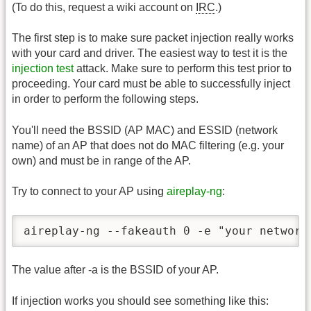
(To do this, request a wiki account on
IRC
.)
The first step is to make sure packet injection really works
with your card and driver. The easiest way to test it is the
injection test
attack. Make sure to perform this test prior to
proceeding. Your card must be able to successfully inject
in order to perform the following steps.
You'll need the BSSID (AP MAC) and ESSID (network
name) of an AP that does not do MAC filtering (e.g. your
own) and must be in range of the AP.
Try to connect to your AP using
aireplay-ng
:
aireplay-ng --fakeauth 0 -e "your network
The value after -a is the BSSID of your AP.
If injection works you should see something like this: