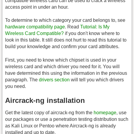
compatible wireless card can be used to crack a wireless
access point in under an hour.
To determine to which category your card belongs to, see
hardware compatibility page
. Read
Tutorial: Is My
Wireless Card Compatible?
if you don't know where to
look in this table. It still does not hurt to read this tutorial to
build your knowledge and confirm your card attributes.
First, you need to know which chipset is used in your
wireless card and which driver you need for it. You will
have determined this using the information in the previous
paragraph. The
drivers section
will tell you which drivers
you need.
Aircrack-ng installation
Get the latest copy of aircrack-ng from the
homepage
, use
our packages or use a penetration testing distribution such
as Kali Linux or Pentoo where Aircrack-ng is already
installed and up to date.