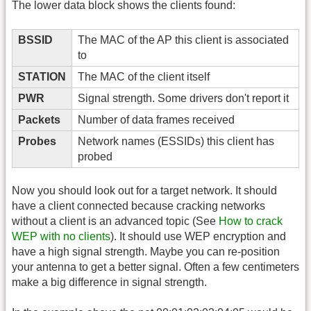
The lower data block shows the clients found:
BSSID
The MAC of the AP this client is associated
to
STATION
The MAC of the client itself
PWR
Signal strength. Some drivers don't report it
Packets
Number of data frames received
Probes
Network names (ESSIDs) this client has
probed
Now you should look out for a target network. It should
have a client connected because cracking networks
without a client is an advanced topic (See
How to crack
WEP with no clients
). It should use WEP encryption and
have a high signal strength. Maybe you can re-position
your antenna to get a better signal. Often a few centimeters
make a big difference in signal strength.