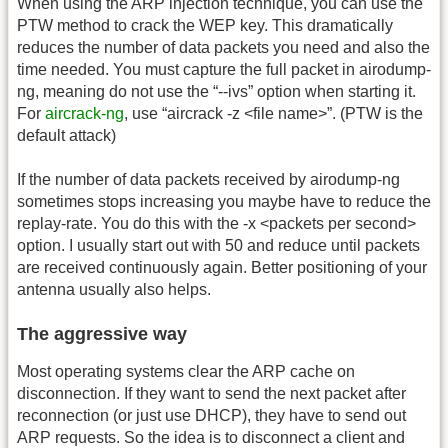
When using the ARP injection technique, you can use the
PTW method to crack the WEP key. This dramatically
reduces the number of data packets you need and also the
time needed. You must capture the full packet in airodump-
ng, meaning do not use the “-
-ivs” option when starting it.
For
aircrack-ng
, use “aircrack -z <file name>”. (PTW is the
default attack)
If the number of data packets received by airodump-ng
sometimes stops increasing you maybe have to reduce the
replay-rate. You do this with the -x <packets per second>
option. I usually start out with 50 and reduce until packets
are received continuously again. Better positioning of your
antenna usually also helps.
The aggressive way
Most operating systems clear the ARP cache on
disconnection. If they want to send the next packet after
reconnection (or just use DHCP), they have to send out
ARP requests. So the idea is to disconnect a client and