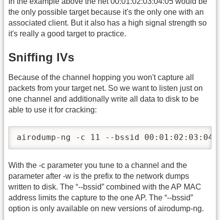
In the example above the net 00:01:02:03:04:05 would be
the only possible target because it's the only one with an
associated client. But it also has a high signal strength so
it's really a good target to practice.
Sniffing IVs
Because of the channel hopping you won't capture all
packets from your target net. So we want to listen just on
one channel and additionally write all data to disk to be
able to use it for cracking:
airodump-ng -c 11 --bssid 00:01:02:03:04:
With the -c parameter you tune to a channel and the
parameter after -w is the prefix to the network dumps
written to disk. The “-
-bssid” combined with the AP MAC
address limits the capture to the one AP. The “-
-bssid”
option is only available on new versions of airodump-ng.