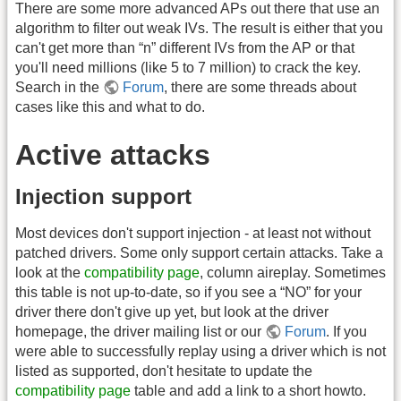
There are some more advanced APs out there that use an
algorithm to filter out weak IVs. The result is either that you
can't get more than “n” different IVs from the AP or that
you'll need millions (like 5 to 7 million) to crack the key.
Search in the
Forum
, there are some threads about
cases like this and what to do.
Active attacks
Injection support
Most devices don't support injection - at least not without
patched drivers. Some only support certain attacks. Take a
look at the
compatibility page
, column aireplay. Sometimes
this table is not up-to-date, so if you see a “NO” for your
driver there don't give up yet, but look at the driver
homepage, the driver mailing list or our
Forum
. If you
were able to successfully replay using a driver which is not
listed as supported, don't hesitate to update the
compatibility page
table and add a link to a short howto.