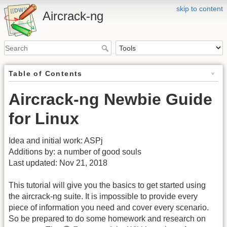
skip to content
Aircrack-ng
Table of Contents
Aircrack-ng Newbie Guide
for Linux
Idea and initial work: ASPj
Additions by: a number of good souls
Last updated: Nov 21, 2018
This tutorial will give you the basics to get started using
the aircrack-ng suite. It is impossible to provide every
piece of information you need and cover every scenario.
So be prepared to do some homework and research on