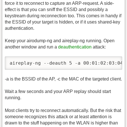
force it to reconnect to capture an ARP-request. A side-
effect is that you can sniff the ESSID and possibly a
keystream during reconnection too. This comes in handy if
the ESSID of your target is hidden, or if it uses shared-key
authentication.
Keep your airodump-ng and aireplay-ng running. Open
another window and run a
deauthentication
attack:
aireplay-ng --deauth 5 -a 00:01:02:03:04:
-a is the BSSID of the AP, -c the MAC of the targeted client.
Wait a few seconds and your ARP replay should start
running.
Most clients try to reconnect automatically. But the risk that
someone recognizes this attack or at least attention is
drawn to the stuff happening on the WLAN is higher than