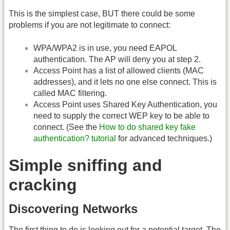
This is the simplest case, BUT there could be some
problems if you are not legitimate to connect:
WPA/WPA2 is in use, you need EAPOL
authentication. The AP will deny you at step 2.
Access Point has a list of allowed clients (MAC
addresses), and it lets no one else connect. This is
called MAC filtering.
Access Point uses Shared Key Authentication, you
need to supply the correct WEP key to be able to
connect. (See the
How to do shared key fake
authentication? tutorial
for advanced techniques.)
Simple sniffing and
cracking
Discovering Networks
The first thing to do is looking out for a potential target. The