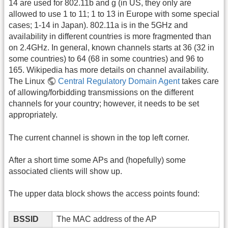
14 are used for 802.11b and g (in US, they only are
allowed to use 1 to 11; 1 to 13 in Europe with some special
cases; 1-14 in Japan). 802.11a is in the 5GHz and
availability in different countries is more fragmented than
on 2.4GHz. In general, known channels starts at 36 (32 in
some countries) to 64 (68 in some countries) and 96 to
165. Wikipedia has more details on channel availability.
The Linux
Central Regulatory Domain Agent
takes care
of allowing/forbidding transmissions on the different
channels for your country; however, it needs to be set
appropriately.
The current channel is shown in the top left corner.
After a short time some APs and (hopefully) some
associated clients will show up.
The upper data block shows the access points found:
BSSID
The MAC address of the AP