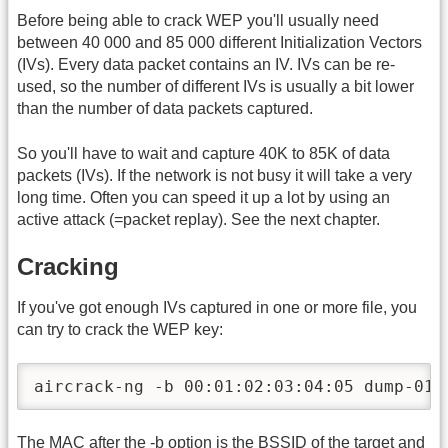
Before being able to crack WEP you'll usually need
between 40 000 and 85 000 different Initialization Vectors
(IVs). Every data packet contains an IV. IVs can be re-
used, so the number of different IVs is usually a bit lower
than the number of data packets captured.
So you'll have to wait and capture 40K to 85K of data
packets (IVs). If the network is not busy it will take a very
long time. Often you can speed it up a lot by using an
active attack (=packet replay). See the next chapter.
Cracking
If you've got enough IVs captured in one or more file, you
can try to crack the WEP key:
aircrack-ng -b 00:01:02:03:04:05 dump-01.
The MAC after the -b option is the BSSID of the target and