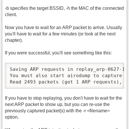
-b specifies the target BSSID, -h the MAC of the connected
client.
Now you have to wait for an ARP packet to arrive. Usually
you'll have to wait for a few minutes (or look at the next
chapter).
If you were successful, you'll see something like this:
Saving ARP requests in replay_arp-0627-121
You must also start airodump to capture re
Read 2493 packets (got 1 ARP requests), s
If you have to stop replaying, you don't have to wait for the
next ARP packet to show up, but you can re-use the
previously captured packet(s) with the -r <filename>
option.