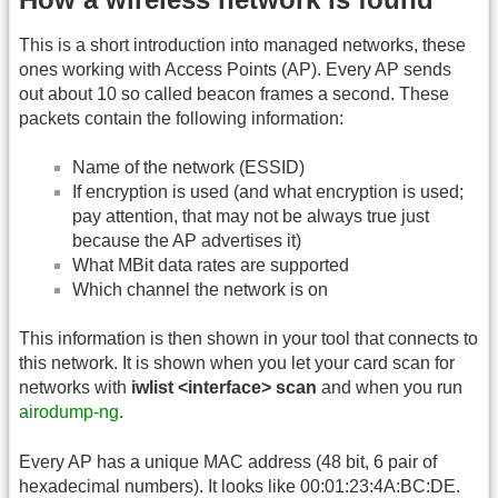
This is a short introduction into managed networks, these
ones working with Access Points (AP). Every AP sends
out about 10 so called beacon frames a second. These
packets contain the following information:
Name of the network (ESSID)
If encryption is used (and what encryption is used;
pay attention, that may not be always true just
because the AP advertises it)
What MBit data rates are supported
Which channel the network is on
This information is then shown in your tool that connects to
this network. It is shown when you let your card scan for
networks with
iwlist <interface> scan
and when you run
airodump-ng
.
Every AP has a unique MAC address (48 bit, 6 pair of
hexadecimal numbers). It looks like 00:01:23:4A:BC:DE.